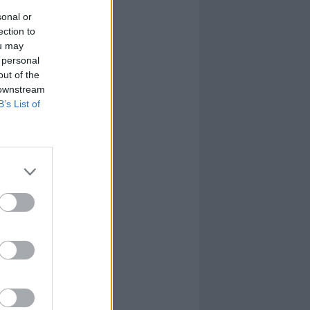
sonal or
ection to
ou may
 personal
out of the
 downstream
B’s List of