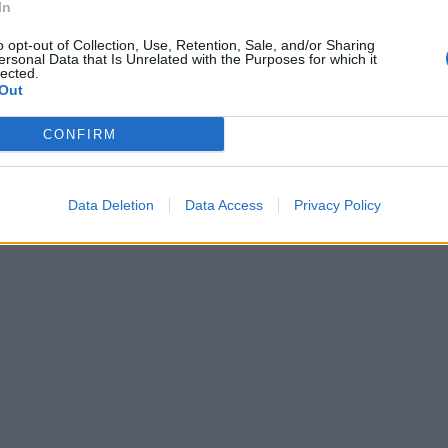
In
ddirittura
o opt-out of Collection, Use, Retention, Sale, and/or Sharing
ersonal Data that Is Unrelated with the Purposes for which it
.
lected.
Out
CONFIRM
Data Deletion
Data Access
Privacy Policy