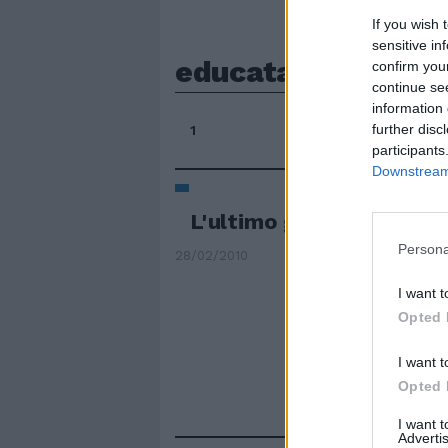
If you wish 
sensitive in
educata
confirm you
continue se
information 
further disc
1
participants
Downstream 
L'ultimo giorno di Maria
Persona
28/02/2010
I want t
Opted 
I want t
Opted 
I want 
Advertis