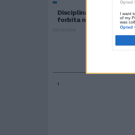
Opted 
Disciplinata, educata, a
I want t
of my P
forbita nel suo povero ..
was col
Opted 
22/02/2009
1