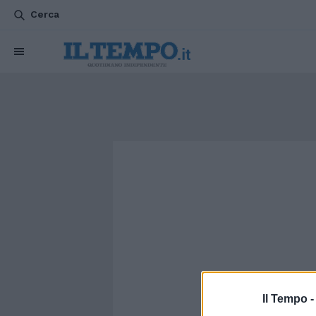
Cerca
Il Tempo 