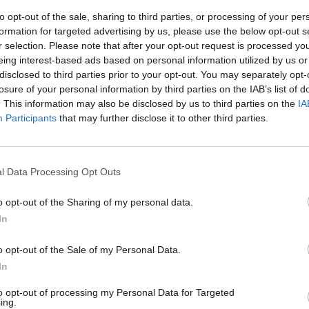
to opt-out of the sale, sharing to third parties, or processing of your per
formation for targeted advertising by us, please use the below opt-out s
r selection. Please note that after your opt-out request is processed y
eing interest-based ads based on personal information utilized by us or
disclosed to third parties prior to your opt-out. You may separately opt-
losure of your personal information by third parties on the IAB’s list of
. This information may also be disclosed by us to third parties on the
IA
Participants
that may further disclose it to other third parties.
 Cristina
l Data Processing Opt Outs
o opt-out of the Sharing of my personal data.
In
o opt-out of the Sale of my Personal Data.
In
to opt-out of processing my Personal Data for Targeted
ing.