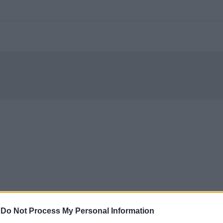
-
Do Not Process My Personal Information