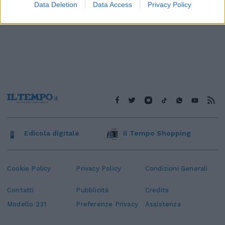
Data Deletion
Data Access
Privacy Policy
Edicola digitale
Il Tempo Shopping
Cookie Policy
Privacy Policy
Condizioni Generali
Contatti
Pubblicità
Credits
Modello 231
Preferenze Privacy
Assistenza