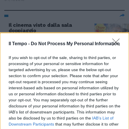
Il cinema visto dalla sala
doppiaggio
29/01/2010
Il Tempo -
Do Not Process My Personal Information
If you wish to opt-out of the sale, sharing to third parties, or
processing of your personal or sensitive information for
targeted advertising by us, please use the below opt-out
section to confirm your selection. Please note that after your
opt-out request is processed you may continue seeing
interest-based ads based on personal information utilized by
us or personal information disclosed to third parties prior to
your opt-out. You may separately opt-out of the further
disclosure of your personal information by third parties on the
IAB’s list of downstream participants. This information may
also be disclosed by us to third parties on the
IAB’s List of
Downstream Participants
that may further disclose it to other