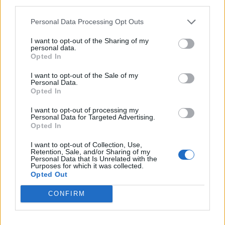
third parties.
Mel l'integralista: latino e
Personal Data Processing Opt Outs
aramaico senza doppiaggio
09/02/2004
I want to opt-out of the Sharing of my
personal data.
Opted In
I want to opt-out of the Sale of my
Personal Data.
Doppiaggio, premio a La Russa-
Opted In
Simpson
30/03/2003
I want to opt-out of processing my
Personal Data for Targeted Advertising.
Opted In
I want to opt-out of Collection, Use,
1
Retention, Sale, and/or Sharing of my
Personal Data that Is Unrelated with the
Purposes for which it was collected.
Opted Out
CONFIRM