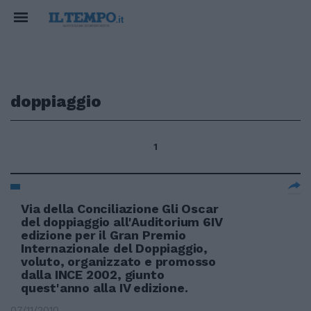
doppiaggio
1
Via della Conciliazione Gli Oscar
del doppiaggio all'Auditorium 6IV
edizione per il Gran Premio
Internazionale del Doppiaggio,
voluto, organizzato e promosso
dalla INCE 2002, giunto
quest'anno alla IV edizione.
07/11/2010