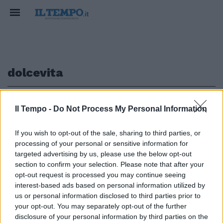
dolcevita
1
Il Tempo -
Do Not Process My Personal Information
If you wish to opt-out of the sale, sharing to third parties, or
GUIDA ALLE TERRAZZE PIÙ GLAMOUR
processing of your personal or sensitive information for
Aperitivi romani a un passo dal
targeted advertising by us, please use the below opt-out
cielo
section to confirm your selection. Please note that after your
opt-out request is processed you may continue seeing
15/10/2021
interest-based ads based on personal information utilized by
us or personal information disclosed to third parties prior to
your opt-out. You may separately opt-out of the further
1
disclosure of your personal information by third parties on the