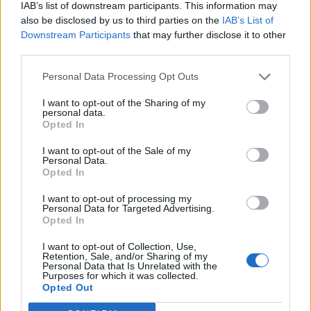
IAB’s list of downstream participants. This information may
also be disclosed by us to third parties on the
IAB’s List of
Downstream Participants
that may further disclose it to other
third parties.
Personal Data Processing Opt Outs
I want to opt-out of the Sharing of my
personal data.
Opted In
I want to opt-out of the Sale of my
Personal Data.
Opted In
I want to opt-out of processing my
Personal Data for Targeted Advertising.
Opted In
I want to opt-out of Collection, Use,
Retention, Sale, and/or Sharing of my
Personal Data that Is Unrelated with the
Purposes for which it was collected.
Edicola digitale
Il Tempo Shopping
Opted Out