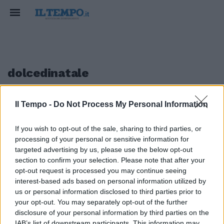
dolcedinatale
Il Tempo -
Do Not Process My Personal Information
1
If you wish to opt-out of the sale, sharing to third parties, or
I BISCOTTI DELLE FESTE
processing of your personal or sensitive information for
Pan di zenzero, sapore di Natale
targeted advertising by us, please use the below opt-out
section to confirm your selection. Please note that after your
12/12/2022
opt-out request is processed you may continue seeing
interest-based ads based on personal information utilized by
us or personal information disclosed to third parties prior to
your opt-out. You may separately opt-out of the further
1
disclosure of your personal information by third parties on the
IAB’s list of downstream participants. This information may