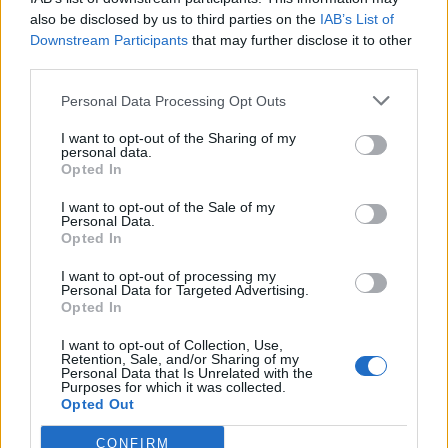
also be disclosed by us to third parties on the
IAB’s List of
Downstream Participants
that may further disclose it to other
third parties.
Personal Data Processing Opt Outs
I want to opt-out of the Sharing of my
personal data.
Opted In
I want to opt-out of the Sale of my
Personal Data.
Opted In
I want to opt-out of processing my
Personal Data for Targeted Advertising.
Opted In
I want to opt-out of Collection, Use,
Retention, Sale, and/or Sharing of my
Personal Data that Is Unrelated with the
Edicola digitale
Il Tempo Shopping
Purposes for which it was collected.
Opted Out
CONFIRM