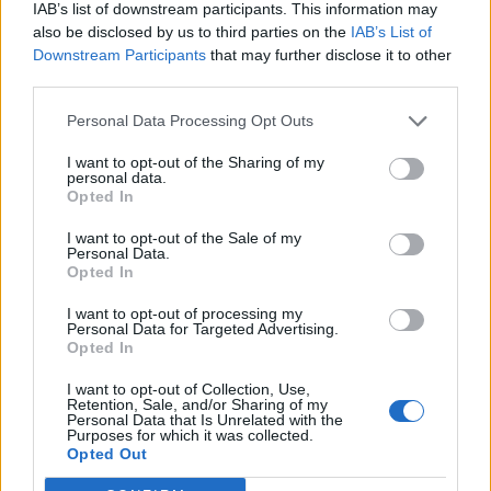
IAB’s list of downstream participants. This information may
also be disclosed by us to third parties on the
IAB’s List of
Downstream Participants
that may further disclose it to other
third parties.
Personal Data Processing Opt Outs
I want to opt-out of the Sharing of my
personal data.
Opted In
I want to opt-out of the Sale of my
Personal Data.
Opted In
I want to opt-out of processing my
Personal Data for Targeted Advertising.
Opted In
I want to opt-out of Collection, Use,
Retention, Sale, and/or Sharing of my
Personal Data that Is Unrelated with the
Purposes for which it was collected.
Edicola digitale
Il Tempo Shopping
Opted Out