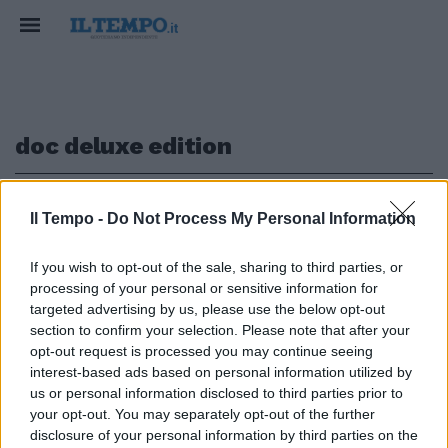
doc deluxe edition
1
Il Tempo -
Do Not Process My Personal Information
If you wish to opt-out of the sale, sharing to third parties, or
ATTACCO FRONTALE
processing of your personal or sensitive information for
Dove sono i soldi per la musica?
targeted advertising by us, please use the below opt-out
Zucchero si sfoga sul Covid
section to confirm your selection. Please note that after your
opt-out request is processed you may continue seeing
15/12/2020
interest-based ads based on personal information utilized by
us or personal information disclosed to third parties prior to
your opt-out. You may separately opt-out of the further
1
disclosure of your personal information by third parties on the