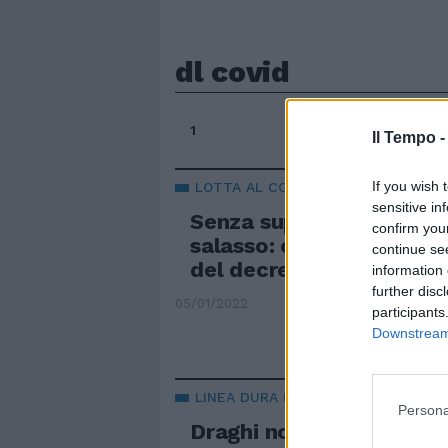
dl covid
1
Il Tempo 
If you wish 
LOTTA AL COVID
sensitive in
Senza super green pass?
confirm you
salasso: ecco la multa n
continue se
del decreto
information 
further disc
05/01/2022
participants
Downstream 
LINEA DURA E UN PO' ESAGERATA
Persona
Draghi non molla il copr