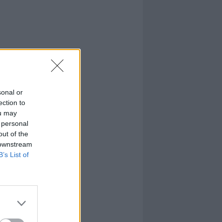
sonal or
ection to
ou may
 personal
out of the
 downstream
B’s List of