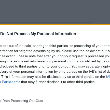
-
Do Not Process My Personal Information
to opt-out of the sale, sharing to third parties, or processing of your per
formation for targeted advertising by us, please use the below opt-out s
 Rischi un
r selection. Please note that after your opt-out request is processed y
ella bozza
eing interest-based ads based on personal information utilized by us or
disclosed to third parties prior to your opt-out. You may separately opt-
losure of your personal information by third parties on the IAB’s list of
. This information may also be disclosed by us to third parties on the
IA
Participants
that may further disclose it to other third parties.
l Data Processing Opt Outs
ifuoco.