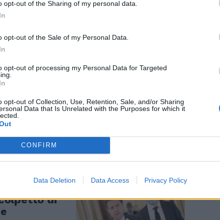
scuola
o opt-out of the Sharing of my personal data.
In
o opt-out of the Sale of my Personal Data.
In
to opt-out of processing my Personal Data for Targeted
ing.
In
ornalisti".
o opt-out of Collection, Use, Retention, Sale, and/or Sharing
 segreti,
ersonal Data that Is Unrelated with the Purposes for which it
lected.
news del
Out
CONFIRM
Data Deletion
Data Access
Privacy Policy
 colpetto di
te