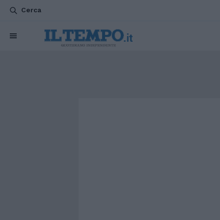
Cerca