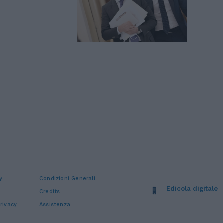
y
Condizioni Generali
Edicola digitale
Credits
rivacy
Assistenza