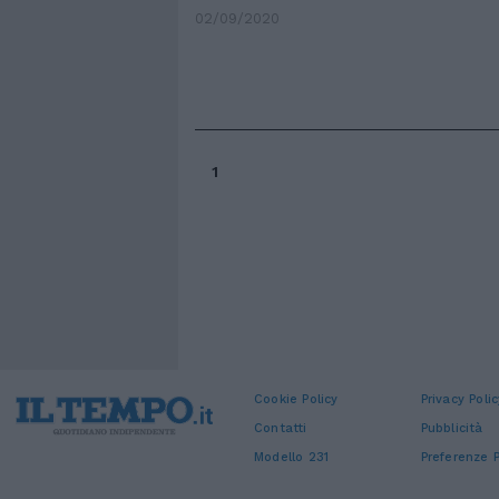
02/09/2020
1
Cookie Policy
Privacy Polic
Contatti
Pubblicità
Modello 231
Preferenze P