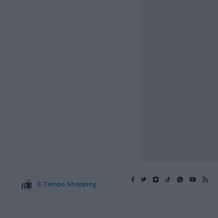
Il Tempo Shopping