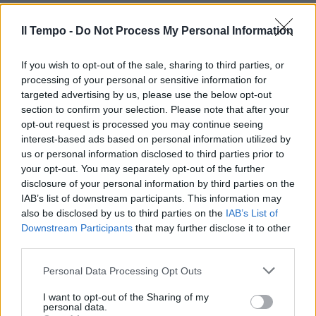
nei discount»
30/12/2012
Il Tempo -
Do Not Process My Personal Information
If you wish to opt-out of the sale, sharing to third parties, or
processing of your personal or sensitive information for
targeted advertising by us, please use the below opt-out
section to confirm your selection. Please note that after your
opt-out request is processed you may continue seeing
interest-based ads based on personal information utilized by
us or personal information disclosed to third parties prior to
your opt-out. You may separately opt-out of the further
disclosure of your personal information by third parties on the
IAB’s list of downstream participants. This information may
also be disclosed by us to third parties on the
IAB’s List of
Downstream Participants
that may further disclose it to other
third parties.
Ma quale Clicquot, nell'antico
Personal Data Processing Opt Outs
relitto trovato uno champagne
da discount
I want to opt-out of the Sharing of my
personal data.