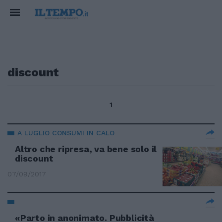
discount
1
A LUGLIO CONSUMI IN CALO
Altro che ripresa, va bene solo il
discount
07/09/2017
«Parto in anonimato. Pubblicità