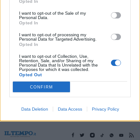
08/08/2010
Opted In
I want to opt-out of the Sale of my
Personal Data.
Opted In
1
I want to opt-out of processing my
Personal Data for Targeted Advertising.
Opted In
I want to opt-out of Collection, Use,
Retention, Sale, and/or Sharing of my
Personal Data that Is Unrelated with the
Purposes for which it was collected.
Opted Out
CONFIRM
Data Deletion
Data Access
Privacy Policy