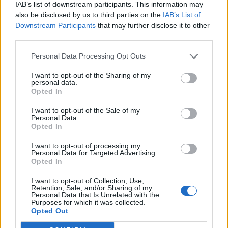
IAB’s list of downstream participants. This information may
also be disclosed by us to third parties on the
IAB’s List of
Downstream Participants
that may further disclose it to other
third parties.
Personal Data Processing Opt Outs
I want to opt-out of the Sharing of my
personal data.
Opted In
I want to opt-out of the Sale of my
Personal Data.
Opted In
I want to opt-out of processing my
Personal Data for Targeted Advertising.
Opted In
I want to opt-out of Collection, Use,
Retention, Sale, and/or Sharing of my
Personal Data that Is Unrelated with the
Purposes for which it was collected.
Edicola digitale
Il Tempo Shopping
Opted Out