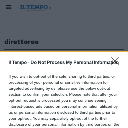
direttoree
1
Il Tempo -
Do Not Process My Personal Information
If you wish to opt-out of the sale, sharing to third parties, or
processing of your personal or sensitive information for
"Il Policlinico non è sicuro Resta
targeted advertising by us, please use the below opt-out
aperto a mio rischio"
section to confirm your selection. Please note that after your
opt-out request is processed you may continue seeing
28/06/2009
interest-based ads based on personal information utilized by
us or personal information disclosed to third parties prior to
your opt-out. You may separately opt-out of the further
1
disclosure of your personal information by third parties on the