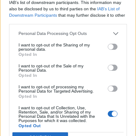
IAB’s list of downstream participants. This information may
also be disclosed by us to third parties on the
IAB’s List of
Downstream Participants
that may further disclose it to other
third parties.
Personal Data Processing Opt Outs
I want to opt-out of the Sharing of my
personal data.
Opted In
I want to opt-out of the Sale of my
Personal Data.
Opted In
I want to opt-out of processing my
Personal Data for Targeted Advertising.
Opted In
I want to opt-out of Collection, Use,
Retention, Sale, and/or Sharing of my
Personal Data that Is Unrelated with the
Purposes for which it was collected.
Edicola digitale
Il Tempo Shopping
Opted Out