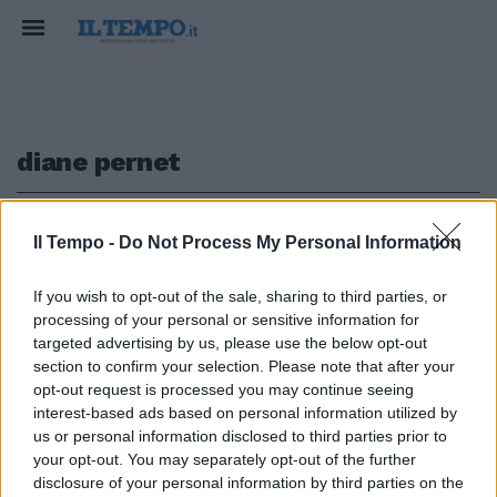
diane pernet
1
Il Tempo -
Do Not Process My Personal Information
If you wish to opt-out of the sale, sharing to third parties, or
A PALAZZO ALTEMPS
processing of your personal or sensitive information for
Il Fashion Film festeggia dieci
targeted advertising by us, please use the below opt-out
anni con Bulgari
section to confirm your selection. Please note that after your
opt-out request is processed you may continue seeing
21/10/2018
interest-based ads based on personal information utilized by
us or personal information disclosed to third parties prior to
your opt-out. You may separately opt-out of the further
1
disclosure of your personal information by third parties on the