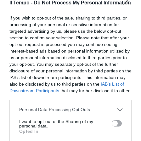
Il Tempo -
Do Not Process My Personal Information
Il film di Giordana racconta la
strage del 12 dicembre '69 tra
depistaggi, indagini e l'ombra dei
If you wish to opt-out of the sale, sharing to third parties, or
servizi deviati
processing of your personal or sensitive information for
targeted advertising by us, please use the below opt-out
31/03/2012
section to confirm your selection. Please note that after your
opt-out request is processed you may continue seeing
interest-based ads based on personal information utilized by
us or personal information disclosed to third parties prior to
your opt-out. You may separately opt-out of the further
disclosure of your personal information by third parties on the
IAB’s list of downstream participants. This information may
also be disclosed by us to third parties on the
IAB’s List of
Downstream Participants
that may further disclose it to other
third parties.
Personal Data Processing Opt Outs
I want to opt-out of the Sharing of my
personal data.
Opted In