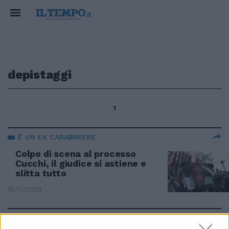
depistaggi
1
È UN EX CARABINIERE
Colpo di scena al processo
Cucchi, il giudice si astiene e
slitta tutto
16/11/2019