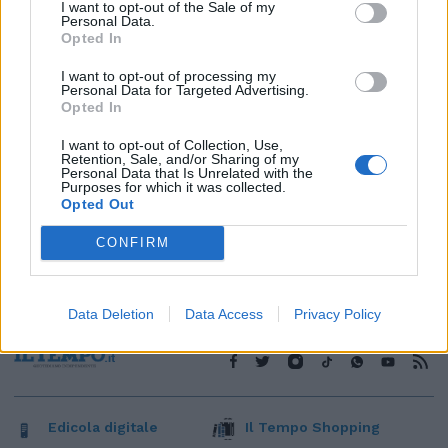
1
I want to opt-out of the Sale of my
Personal Data.
Opted In
I want to opt-out of processing my
Personal Data for Targeted Advertising.
Opted In
I want to opt-out of Collection, Use,
Retention, Sale, and/or Sharing of my
Personal Data that Is Unrelated with the
Purposes for which it was collected.
Opted Out
CONFIRM
Data Deletion
Data Access
Privacy Policy
Edicola digitale
Il Tempo Shopping