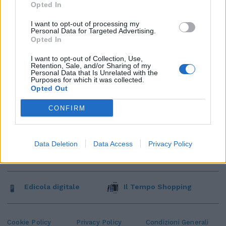
Opted In
I want to opt-out of processing my
Personal Data for Targeted Advertising.
Opted In
I want to opt-out of Collection, Use,
Retention, Sale, and/or Sharing of my
Personal Data that Is Unrelated with the
Purposes for which it was collected.
Opted Out
CONFIRM
Data Deletion
Data Access
Privacy Policy
Edicola digitale
Il Tempo Shopping
Cookie Policy
Privacy Policy
Condizioni Generali