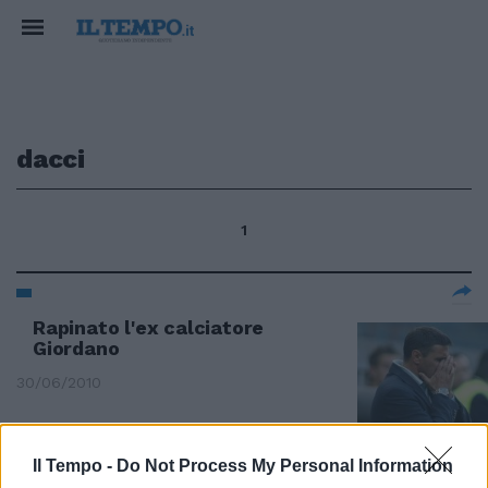
dacci
1
Rapinato l'ex calciatore
Giordano
30/06/2010
Il Tempo -
Do Not Process My Personal Information
Grabiele Lavia a Napolitano: