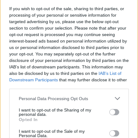
«Dacci i soldi»
If you wish to opt-out of the sale, sharing to third parties, or
14/11/2008
processing of your personal or sensitive information for
targeted advertising by us, please use the below opt-out
section to confirm your selection. Please note that after your
opt-out request is processed you may continue seeing
interest-based ads based on personal information utilized by
us or personal information disclosed to third parties prior to
your opt-out. You may separately opt-out of the further
disclosure of your personal information by third parties on the
IAB’s list of downstream participants. This information may
also be disclosed by us to third parties on the
IAB’s List of
Downstream Participants
that may further disclose it to other
third parties.
Personal Data Processing Opt Outs
I want to opt-out of the Sharing of my
personal data.
Opted In
1
I want to opt-out of the Sale of my
Personal Data.