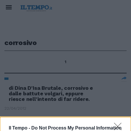
corrosivo
1
di Dina D'Isa Brutale, corrosivo e
dalle battute volgari, eppure
riesce nell'intento di far ridere.
22/04/2012
Il Tempo -
Do Not Process My Personal Information