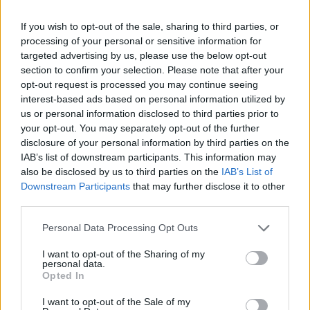
Liquido corrosivo su un ragazzo,
gravi ustioni
If you wish to opt-out of the sale, sharing to third parties, or
processing of your personal or sensitive information for
18/10/2009
targeted advertising by us, please use the below opt-out
section to confirm your selection. Please note that after your
opt-out request is processed you may continue seeing
interest-based ads based on personal information utilized by
us or personal information disclosed to third parties prior to
your opt-out. You may separately opt-out of the further
disclosure of your personal information by third parties on the
IAB’s list of downstream participants. This information may
also be disclosed by us to third parties on the
IAB’s List of
Downstream Participants
that may further disclose it to other
third parties.
Personal Data Processing Opt Outs
I want to opt-out of the Sharing of my
personal data.
Opted In
1
I want to opt-out of the Sale of my