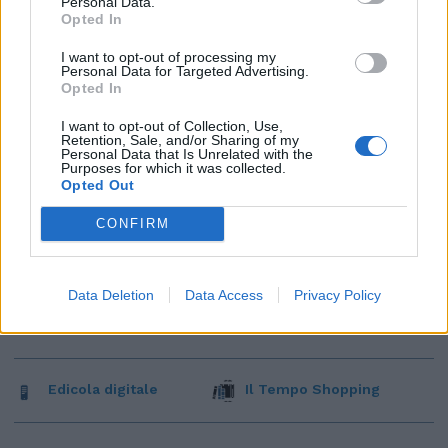
Personal Data.
Opted In
I want to opt-out of processing my
Personal Data for Targeted Advertising.
Opted In
I want to opt-out of Collection, Use,
Retention, Sale, and/or Sharing of my
Personal Data that Is Unrelated with the
Purposes for which it was collected.
Opted Out
CONFIRM
Data Deletion
Data Access
Privacy Policy
Edicola digitale
Il Tempo Shopping