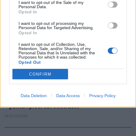
I want to opt-out of the Sale of my
Federazione delle Banche di
Personal Data.
Credito Cooperativo ...
Opted In
03/01/2007
I want to opt-out of processing my
Personal Data for Targeted Advertising.
Opted In
I want to opt-out of Collection, Use,
SI AVVICINA il momento della
Retention, Sale, and/or Sharing of my
stretta finale tra il sistema del
Personal Data that Is Unrelated with the
Purposes for which it was collected.
credito cooperativo e Unipol per
Opted Out
un'intesa ...
24/11/2006
CONFIRM
Data Deletion
Data Access
Privacy Policy
CREDITO COOPERATIVO La Fabi
punta i piedi sul contratto
14/07/2005