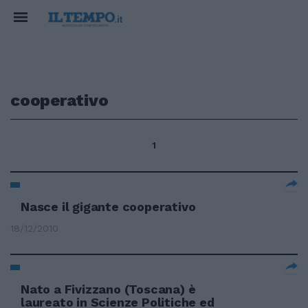
cooperativo
1
Nasce il gigante cooperativo
18/12/2010
Nato a Fivizzano (Toscana) è
laureato in Scienze Politiche ed