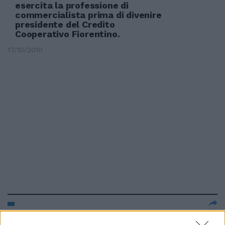
esercita la professione di
commercialista prima di divenire
presidente del Credito
Cooperativo Fiorentino.
17/10/2010
Popolari e Credito Cooperativo