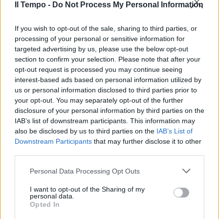
puntano su Faissola
Il Tempo -
Do Not Process My Personal Information
07/03/2010
If you wish to opt-out of the sale, sharing to third parties, or
processing of your personal or sensitive information for
targeted advertising by us, please use the below opt-out
section to confirm your selection. Please note that after your
Saponaro: «Serve una
opt-out request is processed you may continue seeing
partnership tra Regione e
interest-based ads based on personal information utilized by
Credito cooperativo»
us or personal information disclosed to third parties prior to
06/08/2009
your opt-out. You may separately opt-out of the further
disclosure of your personal information by third parties on the
IAB’s list of downstream participants. This information may
also be disclosed by us to third parties on the
IAB’s List of
Crisi, Roma sarà la prima ad
Downstream Participants
that may further disclose it to other
uscirne
third parties.
26/04/2009
Personal Data Processing Opt Outs
I want to opt-out of the Sharing of my
personal data.
Opted In
AL VIA oggi le celebrazioni per il
Quarantennale della