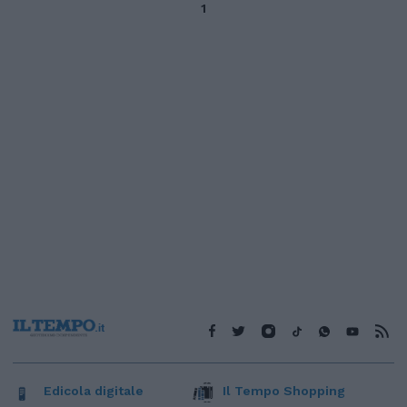
1
Edicola digitale
Il Tempo Shopping