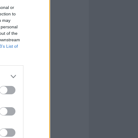
sonal or
ection to
ou may
 personal
out of the
 downstream
B’s List of