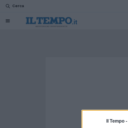
Cerca
Il Tempo 