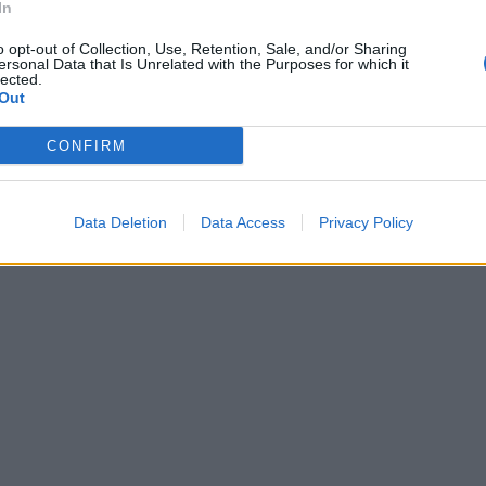
In
zo a cooperare
t
o opt-out of Collection, Use, Retention, Sale, and/or Sharing
ersonal Data that Is Unrelated with the Purposes for which it
lected.
Out
CONFIRM
Data Deletion
Data Access
Privacy Policy