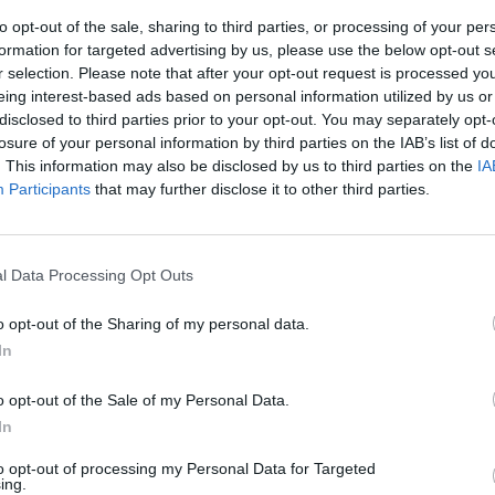
to opt-out of the sale, sharing to third parties, or processing of your per
formation for targeted advertising by us, please use the below opt-out s
r selection. Please note that after your opt-out request is processed y
eing interest-based ads based on personal information utilized by us or
disclosed to third parties prior to your opt-out. You may separately opt-
losure of your personal information by third parties on the IAB’s list of
. This information may also be disclosed by us to third parties on the
IA
Participants
that may further disclose it to other third parties.
nvestimenti
l Data Processing Opt Outs
o opt-out of the Sharing of my personal data.
In
o opt-out of the Sale of my Personal Data.
Il titolo del
In
Ai liberi e
ri, ci ricorda
to opt-out of processing my Personal Data for Targeted
o (ai liberi e
ing.