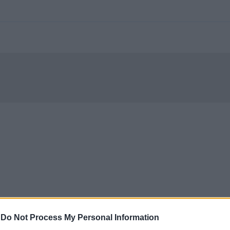
-
Do Not Process My Personal Information