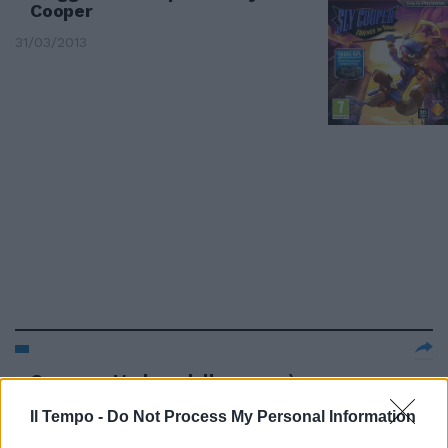
Cooper
31/03/2013
Cooper: «L'odore della paura è
un vapore caldo»
Il Tempo -
Do Not Process My Personal Information
02/12/2012