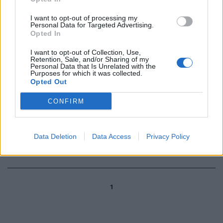
I want to opt-out of processing my
Personal Data for Targeted Advertising.
Cooper, ultimo maledetto della
Opted In
letteratura americana
27/03/2006
I want to opt-out of Collection, Use,
Retention, Sale, and/or Sharing of my
Personal Data that Is Unrelated with the
Purposes for which it was collected.
Opted Out
71 BREIL MILANO Sellers 8,
CONFIRM
Lacey 2, Coldebella 12,
Matteucci ne, Sconochini 13,
Cooper 13, De Vecchi ne, Topic 11,
M.
Data Deletion
Data Access
Privacy Policy
22/11/2003
1