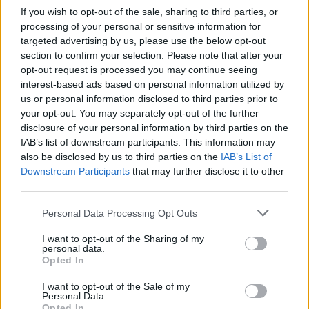
If you wish to opt-out of the sale, sharing to third parties, or
processing of your personal or sensitive information for
targeted advertising by us, please use the below opt-out
Nicola Bultrini È un libro
section to confirm your selection. Please note that after your
appassionato (Emily e le altre,
opt-out request is processed you may continue seeing
Cooper Editore) quello che la
interest-based ads based on personal information utilized by
poetessa Gabriella Sica dedica
us or personal information disclosed to third parties prior to
ad Emily Dickinson.
your opt-out. You may separately opt-out of the further
31/10/2010
disclosure of your personal information by third parties on the
IAB’s list of downstream participants. This information may
also be disclosed by us to third parties on the
IAB’s List of
Downstream Participants
that may further disclose it to other
La Mini Cooper rossa fiammante
third parties.
doveva essere consegnata nel
giorno del compleanno del figlio
Personal Data Processing Opt Outs
affetto da sclerosi multipla, una
data importante, visto anche le
I want to opt-out of the Sharing of my
precarie condizioni di salute del
personal data.
Opted In
ragazzo.
25/04/2010
I want to opt-out of the Sale of my
Personal Data.
Opted In