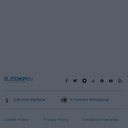
Edicola digitale
Il Tempo Shopping
Cookie Policy
Privacy Policy
Condizioni Generali