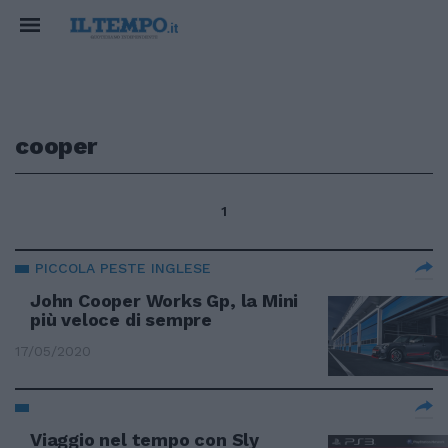
cooper
1
PICCOLA PESTE INGLESE
John Cooper Works Gp, la Mini
più veloce di sempre
17/05/2020
Viaggio nel tempo con Sly