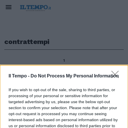
contrattempi
1
Il Tempo -
Do Not Process My Personal Information
segue dalla prima di MARIO
If you wish to opt-out of the sale, sharing to third parties, or
SECHI I sette punti elencati
processing of your personal or sensitive information for
possono arricchirsi di ulteriori
eventi, contrattempi, incidenti e
targeted advertising by us, please use the below opt-out
accidenti, ma sono la trama di
section to confirm your selection. Please note that after your
un percorso che di ora in ora
opt-out request is processed you may continue seeing
subisce accelerazioni.
interest-based ads based on personal information utilized by
us or personal information disclosed to third parties prior to
07/11/2010