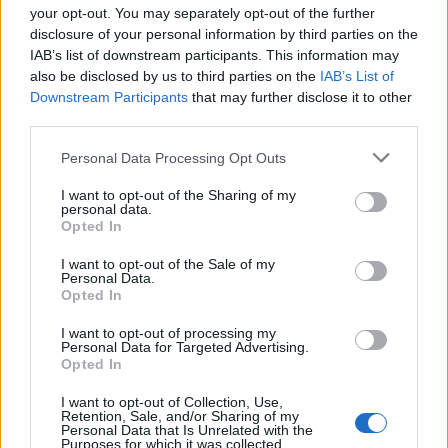
your opt-out. You may separately opt-out of the further
disclosure of your personal information by third parties on the
IAB’s list of downstream participants. This information may
1
also be disclosed by us to third parties on the
IAB’s List of
Downstream Participants
that may further disclose it to other
third parties.
Personal Data Processing Opt Outs
I want to opt-out of the Sharing of my
personal data.
Opted In
I want to opt-out of the Sale of my
Personal Data.
Opted In
I want to opt-out of processing my
Personal Data for Targeted Advertising.
Opted In
I want to opt-out of Collection, Use,
Retention, Sale, and/or Sharing of my
Personal Data that Is Unrelated with the
Purposes for which it was collected.