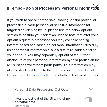
e il cittadino consumatore
Il Tempo -
Do Not Process My Personal Information
13/09/2009
If you wish to opt-out of the sale, sharing to third parties, or
processing of your personal or sensitive information for
targeted advertising by us, please use the below opt-out
section to confirm your selection. Please note that after your
opt-out request is processed you may continue seeing
interest-based ads based on personal information utilized by
us or personal information disclosed to third parties prior to
your opt-out. You may separately opt-out of the further
disclosure of your personal information by third parties on the
IAB’s list of downstream participants. This information may
also be disclosed by us to third parties on the
IAB’s List of
Downstream Participants
that may further disclose it to other
third parties.
Personal Data Processing Opt Outs
Nel Lazio il latte parla tedesco
ma il consumatore non lo sa
I want to opt-out of the Sharing of my
personal data.
26/07/2009
Opted In