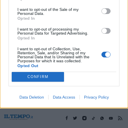
I want to opt-out of the Sale of my
Personal Data.
1
Opted In
I want to opt-out of processing my
Personal Data for Targeted Advertising.
Opted In
I want to opt-out of Collection, Use,
Retention, Sale, and/or Sharing of my
Personal Data that Is Unrelated with the
Purposes for which it was collected.
Opted Out
CONFIRM
Data Deletion
Data Access
Privacy Policy