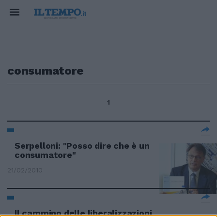
consumatore
1
Serpelloni: "Posso dire che è un
consumatore"
21/02/2010
Il cammino delle liberalizzazioni