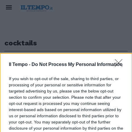
cocktails
1
Il Tempo -
Do Not Process My Personal Information
If you wish to opt-out of the sale, sharing to third parties, or
GUIDA ALLE TERRAZZE PIÙ GLAMOUR
processing of your personal or sensitive information for
Aperitivi romani a un passo dal
targeted advertising by us, please use the below opt-out
cielo
section to confirm your selection. Please note that after your
opt-out request is processed you may continue seeing
15/10/2021
interest-based ads based on personal information utilized by
us or personal information disclosed to third parties prior to
your opt-out. You may separately opt-out of the further
1
disclosure of your personal information by third parties on the