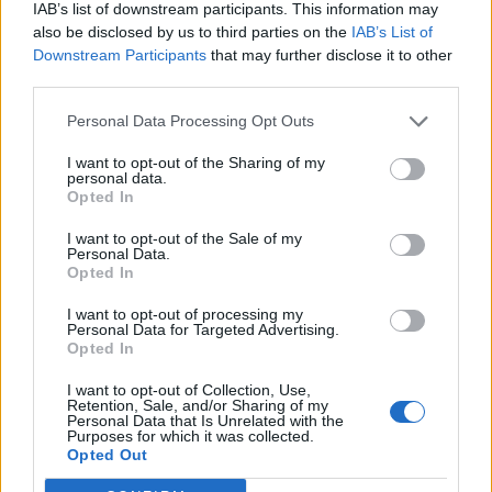
IAB’s list of downstream participants. This information may
also be disclosed by us to third parties on the
IAB’s List of
Downstream Participants
that may further disclose it to other
third parties.
Personal Data Processing Opt Outs
I want to opt-out of the Sharing of my
personal data.
Opted In
I want to opt-out of the Sale of my
Personal Data.
Opted In
I want to opt-out of processing my
Personal Data for Targeted Advertising.
Opted In
I want to opt-out of Collection, Use,
Retention, Sale, and/or Sharing of my
Personal Data that Is Unrelated with the
Purposes for which it was collected.
Edicola digitale
Il Tempo Shopping
Opted Out