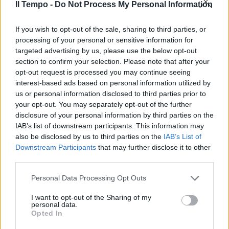
Il Tempo -
Do Not Process My Personal Information
MILANO — Stagione finita per
If you wish to opt-out of the sale, sharing to third parties, or
Clarence Seedorf.
processing of your personal or sensitive information for
targeted advertising by us, please use the below opt-out
09/04/2003
section to confirm your selection. Please note that after your
opt-out request is processed you may continue seeing
interest-based ads based on personal information utilized by
us or personal information disclosed to third parties prior to
your opt-out. You may separately opt-out of the further
disclosure of your personal information by third parties on the
IAB’s list of downstream participants. This information may
also be disclosed by us to third parties on the
IAB’s List of
Downstream Participants
that may further disclose it to other
third parties.
Personal Data Processing Opt Outs
I want to opt-out of the Sharing of my
personal data.
Opted In