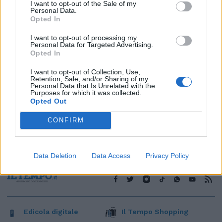
1
I want to opt-out of the Sale of my
Personal Data.
Opted In
I want to opt-out of processing my
Personal Data for Targeted Advertising.
Opted In
I want to opt-out of Collection, Use,
Retention, Sale, and/or Sharing of my
Personal Data that Is Unrelated with the
Purposes for which it was collected.
Opted Out
CONFIRM
Data Deletion
Data Access
Privacy Policy
Edicola digitale
Il Tempo Shopping