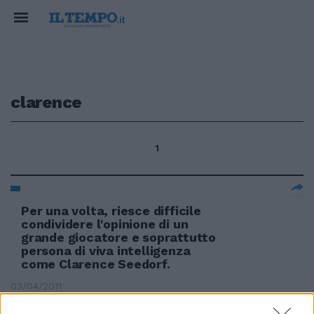
clarence
1
Per una volta, riesce difficile
condividere l'opinione di un
grande giocatore e soprattutto
persona di viva intelligenza
come Clarence Seedorf.
03/04/2011