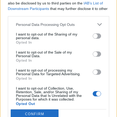
also be disclosed by us to third parties on the
IAB’s List of
07/11/2021
Downstream Participants
that may further disclose it to other
third parties.
RICOVERATO AD AVEZZANO
Personal Data Processing Opt Outs
Giorgio Tirabassi operato "È
fuori pericolo di vita"
I want to opt-out of the Sharing of my
personal data.
03/11/2019
Opted In
I want to opt-out of the Sale of my
Personal Data.
POVERI ANIMALI
Opted In
Guarda la cerva che mangia i
rifiuti in strada. Incredibile in
I want to opt-out of processing my
Personal Data for Targeted Advertising.
Abruzzo
Opted In
25/08/2019
I want to opt-out of Collection, Use,
Retention, Sale, and/or Sharing of my
Personal Data that Is Unrelated with the
Purposes for which it was collected.
1
Opted Out
CONFIRM