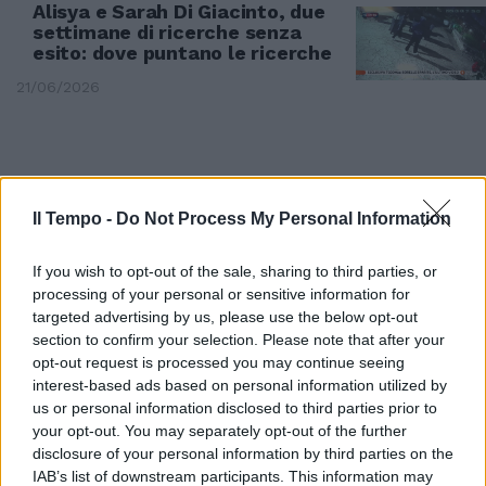
Alisya e Sarah Di Giacinto, due
settimane di ricerche senza
esito: dove puntano le ricerche
21/06/2026
Il Tempo -
Do Not Process My Personal Information
If you wish to opt-out of the sale, sharing to third parties, or
processing of your personal or sensitive information for
targeted advertising by us, please use the below opt-out
section to confirm your selection. Please note that after your
opt-out request is processed you may continue seeing
interest-based ads based on personal information utilized by
us or personal information disclosed to third parties prior to
IN ABRUZZO
your opt-out. You may separately opt-out of the further
Il cervo a spasso tra le vie di
disclosure of your personal information by third parties on the
Civitella Alfedena
IAB’s list of downstream participants. This information may