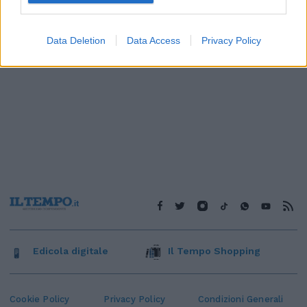
Data Deletion
Data Access
Privacy Policy
Edicola digitale
Il Tempo Shopping
Cookie Policy
Privacy Policy
Condizioni Generali