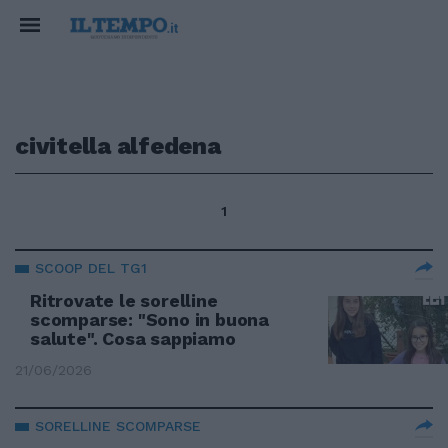
civitella alfedena
1
SCOOP DEL TG1
Ritrovate le sorelline
scomparse: "Sono in buona
salute". Cosa sappiamo
21/06/2026
SORELLINE SCOMPARSE