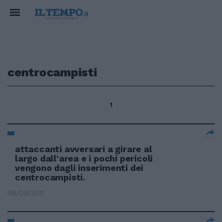
centrocampisti
1
attaccanti avversari a girare al
largo dall'area e i pochi pericoli
vengono dagli inserimenti dei
centrocampisti.
06/02/2011