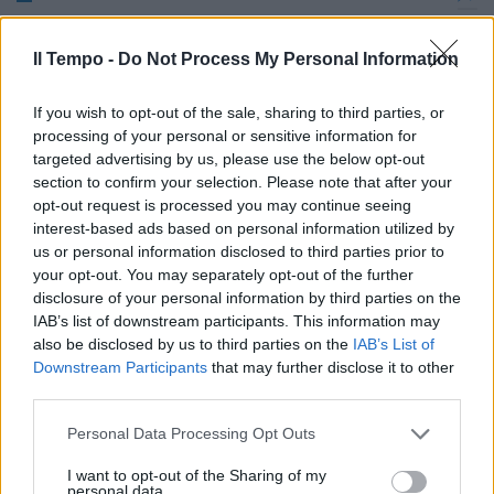
Tanti centrocampisti, tutti di
qualità.
Il Tempo -
Do Not Process My Personal Information
19/09/2010
If you wish to opt-out of the sale, sharing to third parties, or
processing of your personal or sensitive information for
targeted advertising by us, please use the below opt-out
section to confirm your selection. Please note that after your
opt-out request is processed you may continue seeing
interest-based ads based on personal information utilized by
us or personal information disclosed to third parties prior to
your opt-out. You may separately opt-out of the further
disclosure of your personal information by third parties on the
IAB’s list of downstream participants. This information may
also be disclosed by us to third parties on the
IAB’s List of
Downstream Participants
that may further disclose it to other
third parties.
Personal Data Processing Opt Outs
Lazio, Arnautovic e due
I want to opt-out of the Sharing of my
centrocampisti
personal data.