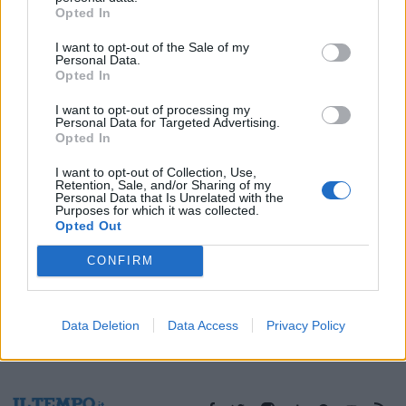
Opted In
13/12/2009
I want to opt-out of the Sale of my
Personal Data.
Opted In
1
I want to opt-out of processing my
Personal Data for Targeted Advertising.
Opted In
I want to opt-out of Collection, Use,
Retention, Sale, and/or Sharing of my
Personal Data that Is Unrelated with the
Purposes for which it was collected.
Opted Out
CONFIRM
Data Deletion
Data Access
Privacy Policy