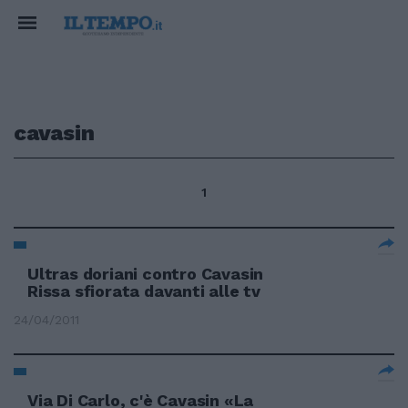
cavasin
1
Ultras doriani contro Cavasin
Rissa sfiorata davanti alle tv
24/04/2011
Via Di Carlo, c'è Cavasin «La