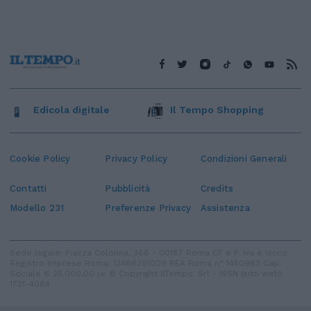
Edicola digitale
Il Tempo Shopping
Cookie Policy
Privacy Policy
Condizioni Generali
Contatti
Pubblicità
Credits
Modello 231
Preferenze Privacy
Assistenza
Sede legale: Piazza Colonna, 366 - 00187 Roma CF e P. Iva e Iscriz.
Registro Imprese Roma: 13486391009 REA Roma n° 1450962 Cap.
Sociale € 25.000,00 i.v. © Copyright IlTempo. Srl - ISSN (sito web):
1721-4084