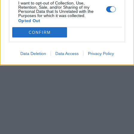
I want to opt-out of Collection, Use,
Retention, Sale, and/or Sharing of my
Personal Data that Is Unrelated with the
Purposes for which it was collected.
FIDUCIA A TERMINE PER IL
Opted Out
TECNICO CAVASIN
CONFIRM
16/11/2003
Data Deletion
Data Access
Privacy Policy
1