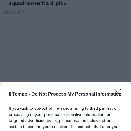
squadra merita di più»
13/03/2011
Il Tempo -
Do Not Process My Personal Information
If you wish to opt-out of the sale, sharing to third parties, or
Esame Pisa per il Frosinone di
processing of your personal or sensitive information for
Cavasin
targeted advertising by us, please use the below opt-out
01/02/2008
section to confirm your selection. Please note that after your