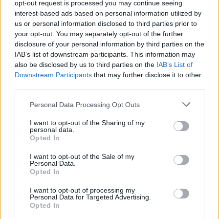
opt-out request is processed you may continue seeing
interest-based ads based on personal information utilized by
us or personal information disclosed to third parties prior to
your opt-out. You may separately opt-out of the further
Cavasin sbaglia, Frosinone
beffato
disclosure of your personal information by third parties on the
IAB’s list of downstream participants. This information may
03/11/2007
also be disclosed by us to third parties on the
IAB’s List of
Downstream Participants
that may further disclose it to other
third parties.
Treviso a Cavasin. Inter su
Personal Data Processing Opt Outs
Ballack
I want to opt-out of the Sharing of my
08/11/2005
personal data.
Opted In
I want to opt-out of the Sale of my
Personal Data.
FIRENZE — È ufficiale: Alberto
Opted In
Cavasin non è più l'allenatore
della Fiorentina.
I want to opt-out of processing my
Personal Data for Targeted Advertising.
10/02/2004
Opted In