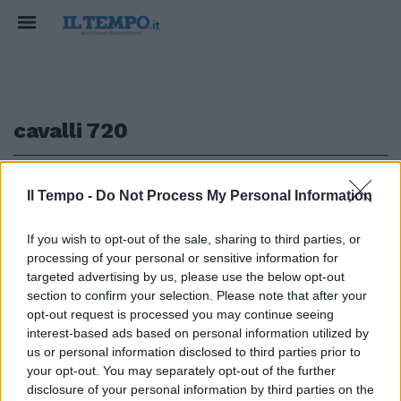
cavalli 720
1
Il Tempo -
Do Not Process My Personal Information
If you wish to opt-out of the sale, sharing to third parties, or
PRODOTTA IN SOLI 50 ESEMPLARI
processing of your personal or sensitive information for
Incredibile Nissan GT-R50
targeted advertising by us, please use the below opt-out
Italdesign
section to confirm your selection. Please note that after your
opt-out request is processed you may continue seeing
23/05/2020
interest-based ads based on personal information utilized by
us or personal information disclosed to third parties prior to
your opt-out. You may separately opt-out of the further
1
disclosure of your personal information by third parties on the