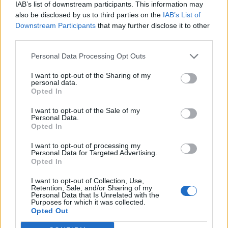
IAB’s list of downstream participants. This information may
also be disclosed by us to third parties on the
IAB’s List of
Downstream Participants
that may further disclose it to other
third parties.
Personal Data Processing Opt Outs
I want to opt-out of the Sharing of my
personal data.
Opted In
I want to opt-out of the Sale of my
Personal Data.
Opted In
I want to opt-out of processing my
Personal Data for Targeted Advertising.
Opted In
I want to opt-out of Collection, Use,
Retention, Sale, and/or Sharing of my
Personal Data that Is Unrelated with the
Purposes for which it was collected.
Edicola digitale
Il Tempo Shopping
Opted Out