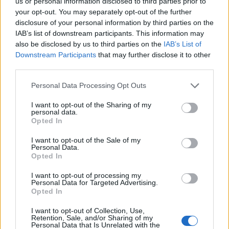
us or personal information disclosed to third parties prior to
11/03/2012
your opt-out. You may separately opt-out of the further
disclosure of your personal information by third parties on the
IAB’s list of downstream participants. This information may
also be disclosed by us to third parties on the
IAB’s List of
1
Downstream Participants
that may further disclose it to other
third parties.
Personal Data Processing Opt Outs
I want to opt-out of the Sharing of my
personal data.
Opted In
I want to opt-out of the Sale of my
Personal Data.
Opted In
I want to opt-out of processing my
Personal Data for Targeted Advertising.
Opted In
I want to opt-out of Collection, Use,
Retention, Sale, and/or Sharing of my
Personal Data that Is Unrelated with the