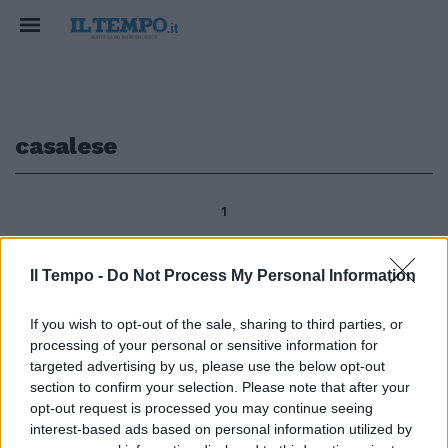
casalese
1
Il Tempo -
Do Not Process My Personal Information
Nove autorevoli giornalisti -tutti
precari- attenti conoscitori del
If you wish to opt-out of the sale, sharing to third parties, or
territorio campano, di cui
processing of your personal or sensitive information for
seguono da anni le vicende
targeted advertising by us, please use the below opt-out
politiche e giudiziarie,
section to confirm your selection. Please note that after your
ricostruiscono in modo minizioso
opt-out request is processed you may continue seeing
in «Il Casalese» (Cento Autori,
interest-based ads based on personal information utilized by
pp.