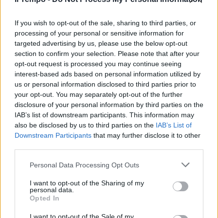
parente stretto del carciofo ed
è presente un po' ovunque in
Italia.
If you wish to opt-out of the sale, sharing to third parties, or
processing of your personal or sensitive information for
24/12/2011
targeted advertising by us, please use the below opt-out
section to confirm your selection. Please note that after your
opt-out request is processed you may continue seeing
interest-based ads based on personal information utilized by
us or personal information disclosed to third parties prior to
your opt-out. You may separately opt-out of the further
disclosure of your personal information by third parties on the
IAB’s list of downstream participants. This information may
also be disclosed by us to third parties on the
IAB’s List of
Downstream Participants
that may further disclose it to other
third parties.
Personal Data Processing Opt Outs
I want to opt-out of the Sharing of my
personal data.
Opted In
1
I want to opt-out of the Sale of my