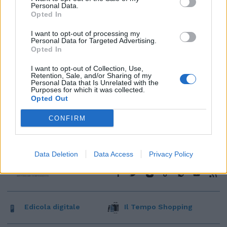
Personal Data.
Opted In
I want to opt-out of processing my
Personal Data for Targeted Advertising.
Opted In
I want to opt-out of Collection, Use,
Retention, Sale, and/or Sharing of my
Personal Data that Is Unrelated with the
Purposes for which it was collected.
Opted Out
CONFIRM
Data Deletion
Data Access
Privacy Policy
Edicola digitale
Il Tempo Shopping