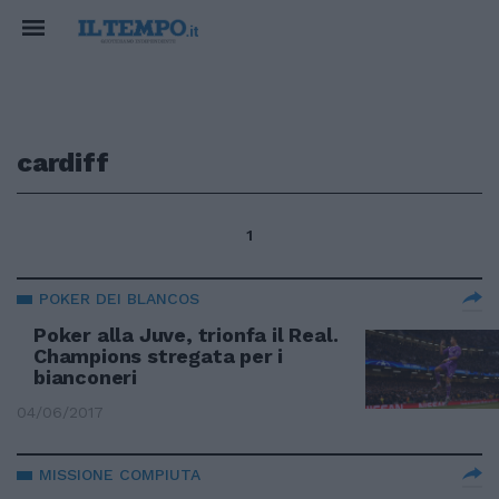
cardiff
1
POKER DEI BLANCOS
Poker alla Juve, trionfa il Real.
Champions stregata per i
bianconeri
04/06/2017
MISSIONE COMPIUTA