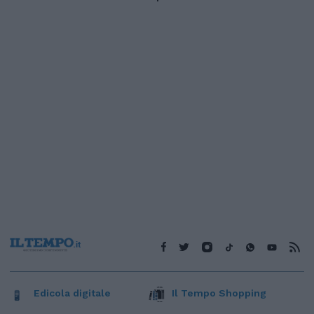
Edicola digitale
Il Tempo Shopping