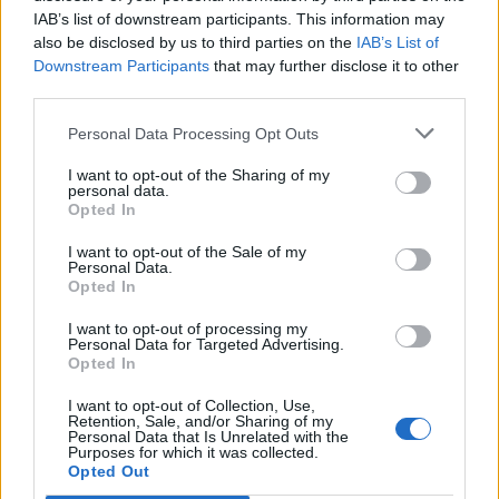
IAB’s list of downstream participants. This information may
also be disclosed by us to third parties on the
IAB’s List of
Downstream Participants
that may further disclose it to other
CARDIFF — «L'Italia ha la
third parties.
migliore mischia dell'intero 6
Nazioni».
Personal Data Processing Opt Outs
05/03/2007
I want to opt-out of the Sharing of my
personal data.
Opted In
I want to opt-out of the Sale of my
di ALESSANDRO FUSCO TIRRENIA
Personal Data.
come Wellington o Cardiff, la
Opted In
palla ovale tricolore insegue i
migliori: ...
I want to opt-out of processing my
Personal Data for Targeted Advertising.
10/05/2006
Opted In
I want to opt-out of Collection, Use,
Retention, Sale, and/or Sharing of my
Personal Data that Is Unrelated with the
Purposes for which it was collected.
di ALESSANDRO FUSCO CARDIFF
Opted Out
— Mancano due partite al