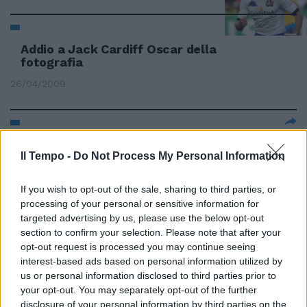
Addio a Jack Cardiff Oscar della
fotografia
26/04/2009
Alessandro Fusco CARDIFF
Il Tempo -
Niente ...
Do Not Process My Personal Information
23/02/2008
If you wish to opt-out of the sale, sharing to third parties, or
processing of your personal or sensitive information for
targeted advertising by us, please use the below opt-out
section to confirm your selection. Please note that after your
Rugby A Cardiff per trovare la
opt-out request is processed you may continue seeing
prima vittoria Ma contro il
interest-based ads based on personal information utilized by
Galles serve una grande impresa
us or personal information disclosed to third parties prior to
Italia credici Ora o mai più
your opt-out. You may separately opt-out of the further
22/02/2008
disclosure of your personal information by third parties on the