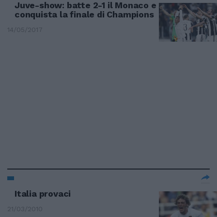
Juve-show: batte 2-1 il Monaco e
conquista la finale di Champions
14/05/2017
Italia provaci
21/03/2010