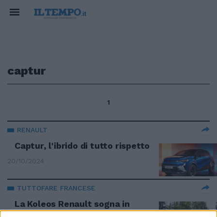
captur
1
RENAULT
Captur, l'ibrido di tutto rispetto
20/10/2024
TUTTOFARE FRANCESE
La Koleos Renault sogna in
grande