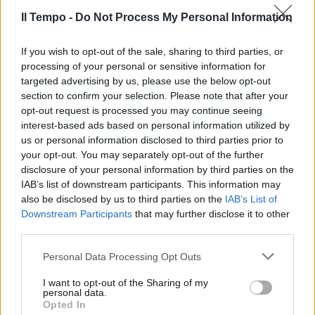
25/06/2017
Il Tempo -
Do Not Process My Personal Information
If you wish to opt-out of the sale, sharing to third parties, or
processing of your personal or sensitive information for
targeted advertising by us, please use the below opt-out
section to confirm your selection. Please note that after your
opt-out request is processed you may continue seeing
interest-based ads based on personal information utilized by
us or personal information disclosed to third parties prior to
your opt-out. You may separately opt-out of the further
disclosure of your personal information by third parties on the
IAB’s list of downstream participants. This information may
also be disclosed by us to third parties on the
IAB’s List of
Downstream Participants
that may further disclose it to other
third parties.
ANTEPRIMA AL SALONE DI GINEVRA
La nuova Renault Capture
Personal Data Processing Opt Outs
ancora più Crossover
I want to opt-out of the Sharing of my
05/03/2017
personal data.
Opted In