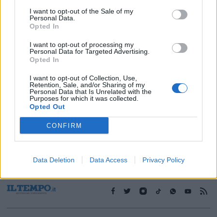
I want to opt-out of the Sale of my
Personal Data.
1
Opted In
I want to opt-out of processing my
Personal Data for Targeted Advertising.
Opted In
I want to opt-out of Collection, Use,
Retention, Sale, and/or Sharing of my
Personal Data that Is Unrelated with the
Purposes for which it was collected.
Opted Out
CONFIRM
Data Deletion
Data Access
Privacy Policy