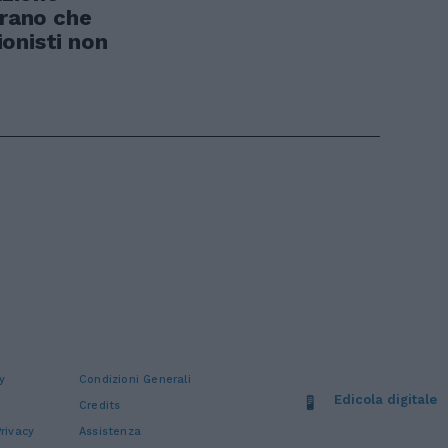
trano che
onisti non
y
Condizioni Generali
Edicola digitale
Credits
rivacy
Assistenza