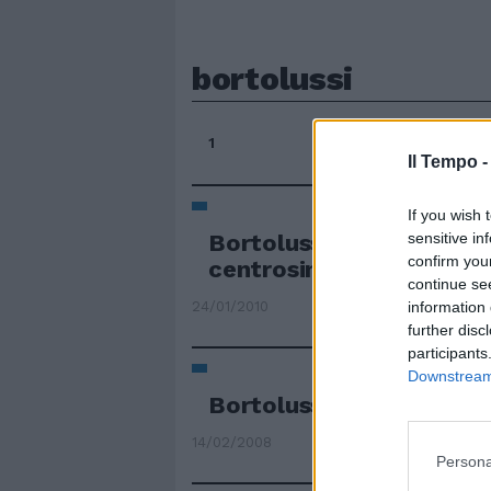
bortolussi
1
Il Tempo 
If you wish 
Bortolussi candidato de
sensitive in
confirm you
centrosinistra
continue se
24/01/2010
information 
further disc
participants
Downstream 
Bortolussi e Robertson 
14/02/2008
Persona