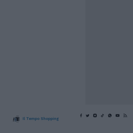
Il Tempo Shopping