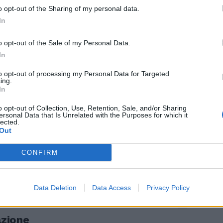
o opt-out of the Sharing of my personal data.
 palude in ...
In
o opt-out of the Sale of my Personal Data.
In
to opt-out of processing my Personal Data for Targeted
ing.
navosio,
In
o opt-out of Collection, Use, Retention, Sale, and/or Sharing
ersonal Data that Is Unrelated with the Purposes for which it
lected.
Out
CONFIRM
 st.
Data Deletion
Data Access
Privacy Policy
azione