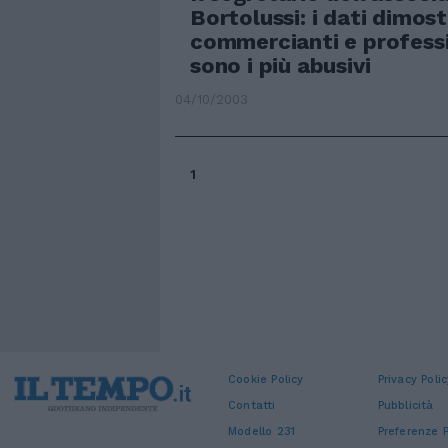
Bortolussi: i dati dimos
commercianti e professi
sono i più abusivi
04/10/2003
1
Cookie Policy
Privacy Polic
Contatti
Pubblicità
Modello 231
Preferenze P