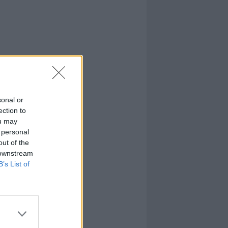
sonal or
ection to
ou may
 personal
out of the
 downstream
B’s List of