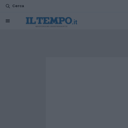
Cerca