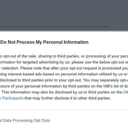
-
Do Not Process My Personal Information
to opt-out of the sale, sharing to third parties, or processing of your per
l
formation for targeted advertising by us, please use the below opt-out s
r selection. Please note that after your opt-out request is processed y
eing interest-based ads based on personal information utilized by us or
disclosed to third parties prior to your opt-out. You may separately opt-
losure of your personal information by third parties on the IAB’s list of
. This information may also be disclosed by us to third parties on the
IA
Participants
that may further disclose it to other third parties.
ko
l Data Processing Opt Outs