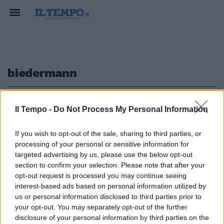
biedermann
1
Il Tempo -
Do Not Process My Personal Information
If you wish to opt-out of the sale, sharing to third parties, or
processing of your personal or sensitive information for
Phelps battuto da Biedermann:
targeted advertising by us, please use the below opt-out
"Può capitare"
section to confirm your selection. Please note that after your
opt-out request is processed you may continue seeing
31/07/2009
interest-based ads based on personal information utilized by
us or personal information disclosed to third parties prior to
your opt-out. You may separately opt-out of the further
1
disclosure of your personal information by third parties on the