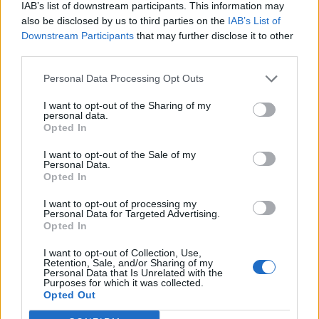
IAB’s list of downstream participants. This information may
also be disclosed by us to third parties on the
IAB’s List of
Downstream Participants
that may further disclose it to other
third parties.
Personal Data Processing Opt Outs
I want to opt-out of the Sharing of my
personal data.
Opted In
I want to opt-out of the Sale of my
Personal Data.
Opted In
I want to opt-out of processing my
Personal Data for Targeted Advertising.
Opted In
I want to opt-out of Collection, Use,
Retention, Sale, and/or Sharing of my
Personal Data that Is Unrelated with the
Purposes for which it was collected.
Edicola digitale
Il Tempo Shopping
Opted Out