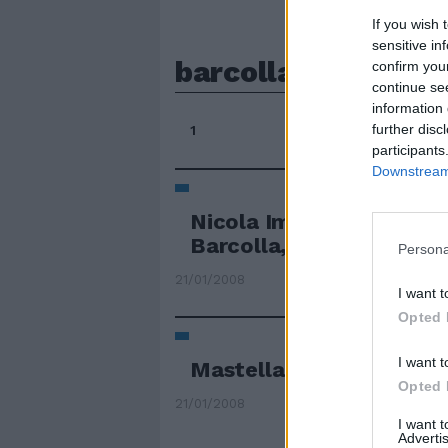
If you wish 
sensitive in
barcolla
confirm you
continue se
information 
further disc
1
participants
Downstream 
Nicola Imberti
[email p
Barcolla, ma non molla. .
Persona
21/01/2008
I want t
Opted 
I want t
Mastella mette in crisi 
Opted 
21/01/2008
I want 
Advertis