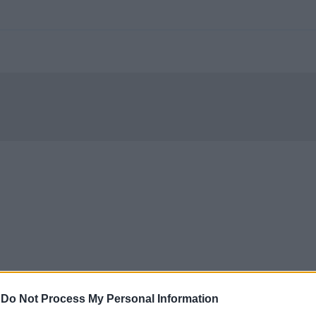
-
Do Not Process My Personal Information