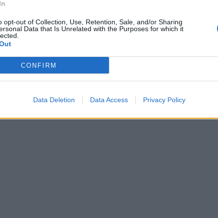
In
o opt-out of Collection, Use, Retention, Sale, and/or Sharing
ersonal Data that Is Unrelated with the Purposes for which it
lected.
Out
CONFIRM
Data Deletion
Data Access
Privacy Policy