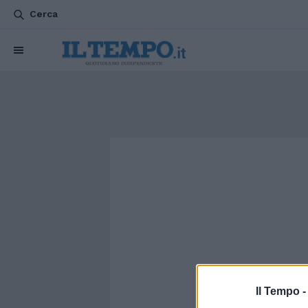
Cerca
Il Tempo 