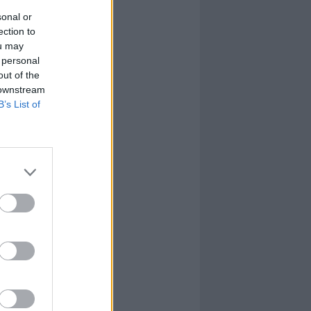
sonal or
ection to
ou may
 personal
out of the
 downstream
B’s List of