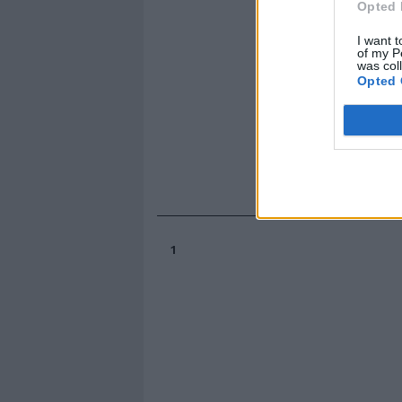
Opted 
I want t
of my P
was col
Opted 
1