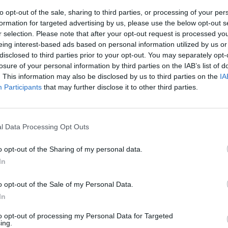
to opt-out of the sale, sharing to third parties, or processing of your per
formation for targeted advertising by us, please use the below opt-out s
r selection. Please note that after your opt-out request is processed y
eing interest-based ads based on personal information utilized by us or
disclosed to third parties prior to your opt-out. You may separately opt-
losure of your personal information by third parties on the IAB’s list of
. This information may also be disclosed by us to third parties on the
IA
Participants
that may further disclose it to other third parties.
rotected]
..
l Data Processing Opt Outs
o opt-out of the Sharing of my personal data.
In
o opt-out of the Sale of my Personal Data.
Prodi
In
to opt-out of processing my Personal Data for Targeted
ing.