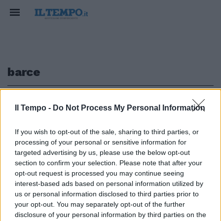
barce
1
Il Tempo -
Do Not Process My Personal Information
If you wish to opt-out of the sale, sharing to third parties, or
LA RICERCA
processing of your personal or sensitive information for
È Roma la città preferita dal
targeted advertising by us, please use the below opt-out
turismo gay
section to confirm your selection. Please note that after your
opt-out request is processed you may continue seeing
16/10/2016
interest-based ads based on personal information utilized by
us or personal information disclosed to third parties prior to
your opt-out. You may separately opt-out of the further
1
disclosure of your personal information by third parties on the