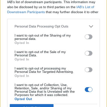
IAB’s list of downstream participants. This information may
also be disclosed by us to third parties on the
IAB’s List of
Downstream Participants
that may further disclose it to other
third parties.
Personal Data Processing Opt Outs
I want to opt-out of the Sharing of my
personal data.
Opted In
I want to opt-out of the Sale of my
Personal Data.
Opted In
I want to opt-out of processing my
Personal Data for Targeted Advertising.
Opted In
I want to opt-out of Collection, Use,
Retention, Sale, and/or Sharing of my
Personal Data that Is Unrelated with the
Purposes for which it was collected.
Edicola digitale
Il Tempo Shopping
Opted Out