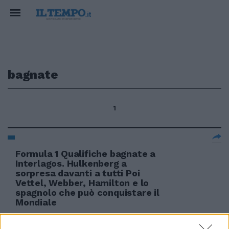
bagnate
1
Formula 1 Qualifiche bagnate a
Interlagos. Hulkenberg a
sorpresa davanti a tutti Poi
Vettel, Webber, Hamilton e lo
spagnolo che può conquistare il
Mondiale
07/11/2010