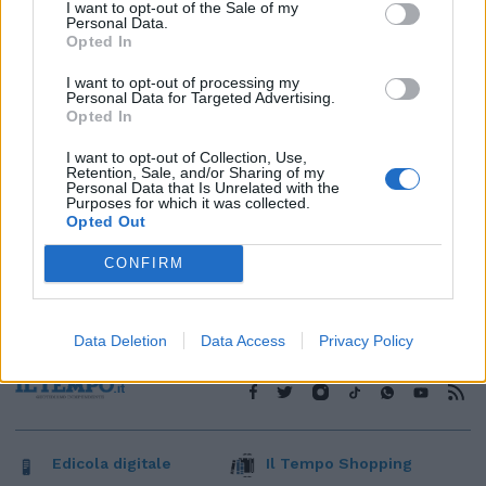
1
I want to opt-out of the Sale of my
Personal Data.
Opted In
I want to opt-out of processing my
Personal Data for Targeted Advertising.
Opted In
I want to opt-out of Collection, Use,
Retention, Sale, and/or Sharing of my
Personal Data that Is Unrelated with the
Purposes for which it was collected.
Opted Out
CONFIRM
Data Deletion
Data Access
Privacy Policy
Edicola digitale
Il Tempo Shopping