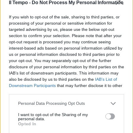
Il Tempo -
Do Not Process My Personal Information
If you wish to opt-out of the sale, sharing to third parties, or
Polveri bagnate per Zarate & Co.
processing of your personal or sensitive information for
targeted advertising by us, please use the below opt-out
14/02/2010
section to confirm your selection. Please note that after your
opt-out request is processed you may continue seeing
interest-based ads based on personal information utilized by
us or personal information disclosed to third parties prior to
your opt-out. You may separately opt-out of the further
disclosure of your personal information by third parties on the
IAB’s list of downstream participants. This information may
also be disclosed by us to third parties on the
IAB’s List of
Downstream Participants
that may further disclose it to other
third parties.
Personal Data Processing Opt Outs
I want to opt-out of the Sharing of my
personal data.
Opted In