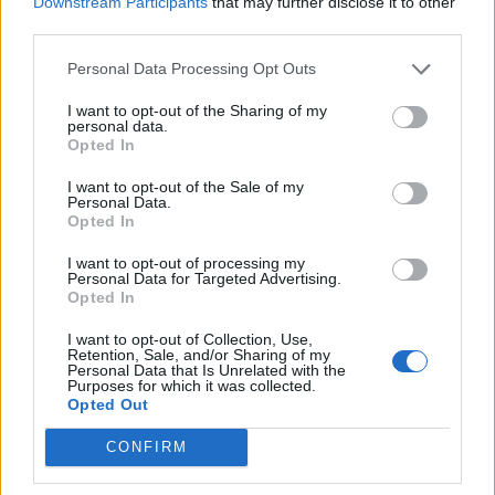
Downstream Participants
that may further disclose it to other
tecnologia tessile in materiali
third parties.
ad alta performance idro-
repellente.
Personal Data Processing Opt Outs
21/12/2003
I want to opt-out of the Sharing of my
personal data.
Opted In
IN PIENA avanzata juventina,
I want to opt-out of the Sale of my
Personal Data.
meraviglia soprattutto la
Opted In
rapidità con cui Nedved passa
dal ruolo di simulatore ...
I want to opt-out of processing my
Personal Data for Targeted Advertising.
23/04/2003
Opted In
I want to opt-out of Collection, Use,
Retention, Sale, and/or Sharing of my
1
Personal Data that Is Unrelated with the
Purposes for which it was collected.
Opted Out
CONFIRM