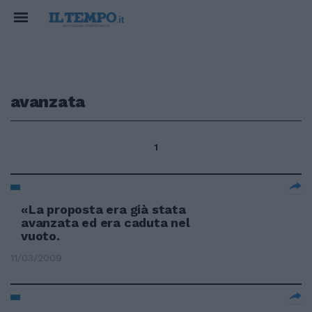
avanzata
1
«La proposta era già stata
avanzata ed era caduta nel
vuoto.
11/03/2009