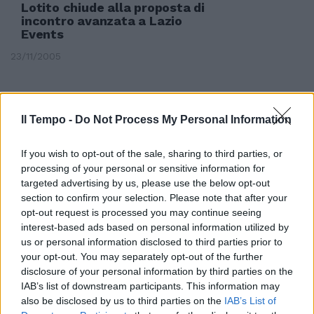
Lotito chiude alla proposta di
incontro avanzata a Lazio
Events
23/11/2005
Il Tempo -
Do Not Process My Personal Information
If you wish to opt-out of the sale, sharing to third parties, or
processing of your personal or sensitive information for
targeted advertising by us, please use the below opt-out
section to confirm your selection. Please note that after your
opt-out request is processed you may continue seeing
interest-based ads based on personal information utilized by
us or personal information disclosed to third parties prior to
your opt-out. You may separately opt-out of the further
disclosure of your personal information by third parties on the
IAB’s list of downstream participants. This information may
Il marchio Paul&Shark da
also be disclosed by us to third parties on the
IAB’s List of
sempre segue la più avanzata