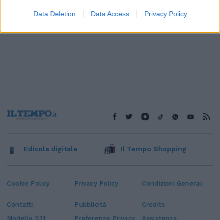
Data Deletion
Data Access
Privacy Policy
Edicola digitale
Il Tempo Shopping
Cookie Policy
Privacy Policy
Condizioni Generali
Contatti
Pubblicità
Credits
Modello 231
Preferenze Privacy
Assistenza