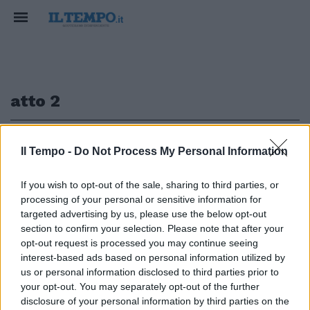
atto 2
1
Il Tempo -
Do Not Process My Personal Information
If you wish to opt-out of the sale, sharing to third parties, or
processing of your personal or sensitive information for
BYD ATTO 2 DM-i ibrido di ultima
targeted advertising by us, please use the below opt-out
generazione
section to confirm your selection. Please note that after your
opt-out request is processed you may continue seeing
23/03/2026
interest-based ads based on personal information utilized by
us or personal information disclosed to third parties prior to
your opt-out. You may separately opt-out of the further
1
disclosure of your personal information by third parties on the