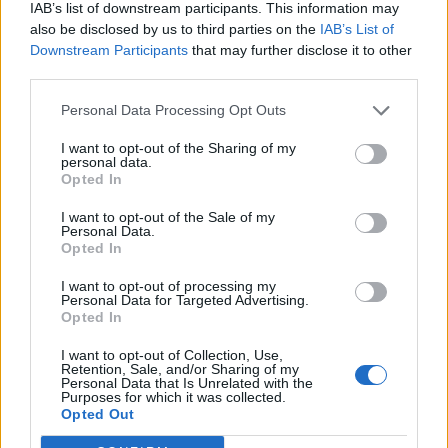
IAB’s list of downstream participants. This information may
also be disclosed by us to third parties on the
IAB’s List of
Downstream Participants
that may further disclose it to other
third parties.
Personal Data Processing Opt Outs
I want to opt-out of the Sharing of my
personal data.
Opted In
I want to opt-out of the Sale of my
Personal Data.
Opted In
I want to opt-out of processing my
Personal Data for Targeted Advertising.
Opted In
I want to opt-out of Collection, Use,
Retention, Sale, and/or Sharing of my
Personal Data that Is Unrelated with the
Purposes for which it was collected.
Edicola digitale
Il Tempo Shopping
Opted Out