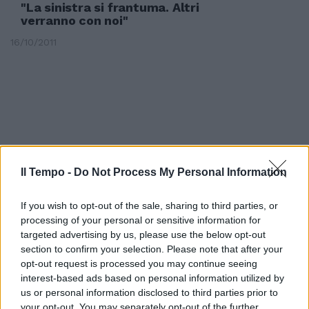
"La sinistra si frantuma. Altri
verranno con noi"
16/10/2011
Il Tempo -
Do Not Process My Personal Information
If you wish to opt-out of the sale, sharing to third parties, or
processing of your personal or sensitive information for
targeted advertising by us, please use the below opt-out
section to confirm your selection. Please note that after your
opt-out request is processed you may continue seeing
Publio Fiori al convegno di
interest-based ads based on personal information utilized by
Telese: «La prossima settimana
us or personal information disclosed to third parties prior to
riunione per la Federazione dei
your opt-out. You may separately opt-out of the further