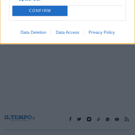
CONFIRM
1
Data Deletion
Data Access
Privacy Policy