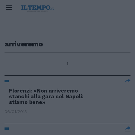
arriveremo
1
Florenzi: «Non arriveremo
stanchi alla gara col Napoli:
stiamo bene»
06/01/2013