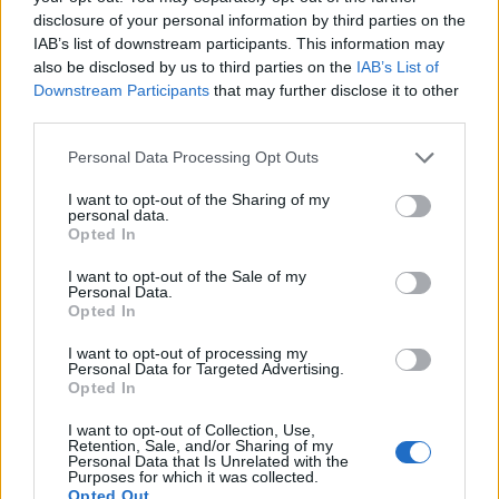
partiti di fede» Arriveremo a
disclosure of your personal information by third parties on the
«rifondare» la Democrazia
IAB’s list of downstream participants. This information may
Cristiana
also be disclosed by us to third parties on the
IAB’s List of
01/09/2006
Downstream Participants
that may further disclose it to other
third parties.
Personal Data Processing Opt Outs
Mancini ci crede «Arriveremo
I want to opt-out of the Sharing of my
quarti»
personal data.
Opted In
02/05/2004
I want to opt-out of the Sale of my
Personal Data.
Opted In
Stam lancia la Lazio:
I want to opt-out of processing my
«Arriveremo quarti»
Personal Data for Targeted Advertising.
«Straordinaria la vittoria contro
Opted In
il Milan, ora dobbiamo alzare la
Coppa Italia per i nostri tifosi»
I want to opt-out of Collection, Use,
Retention, Sale, and/or Sharing of my
15/02/2004
Personal Data that Is Unrelated with the
Purposes for which it was collected.
Opted Out