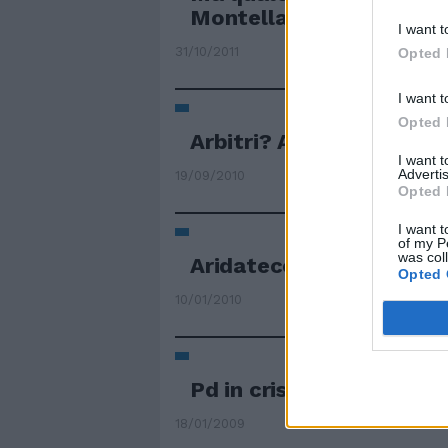
Montella
I want t
31/10/2011
Opted 
I want t
Opted 
Arbitri? Aridatece Colli
I want 
Advertis
19/09/2010
Opted 
I want t
of my P
was col
Aridatece Ornella mora
Opted 
10/01/2010
Pd in crisi: "Aridatece P
18/01/2009