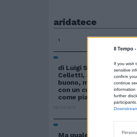
aridatece
1
Il Tempo 
If you wish 
di Luigi Salomone Arida
sensitive in
Celletti, aridatece il pi
confirm you
buono, magari un po' e
continue se
con un cuore grande cos
information 
come piace ai romani.
further disc
participants
08/04/2012
Downstream 
Persona
Ma quale «progetto» Ar