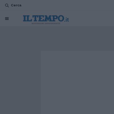
Cerca