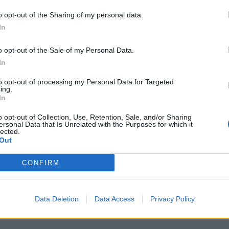
o opt-out of the Sharing of my personal data.
In
o opt-out of the Sale of my Personal Data.
In
na
to opt-out of processing my Personal Data for Targeted
ing.
In
o opt-out of Collection, Use, Retention, Sale, and/or Sharing
ersonal Data that Is Unrelated with the Purposes for which it
lected.
Out
CONFIRM
rodi"
Data Deletion
Data Access
Privacy Policy