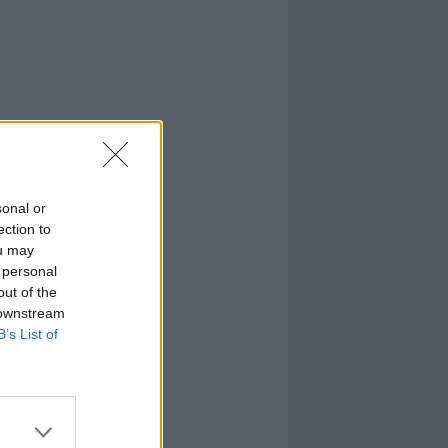
sonal or
ection to
ou may
 personal
out of the
 downstream
B’s List of