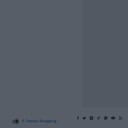
Il Tempo Shopping