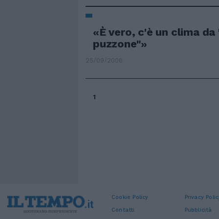
«È vero, c'è un clima da
puzzone"»
25/09/2006
1
Cookie Policy
Privacy Polic
Contatti
Pubblicità