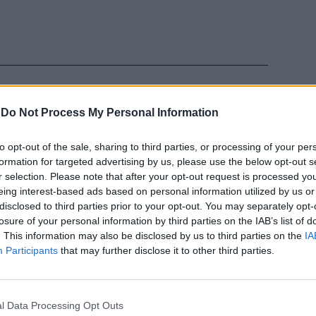
-
Do Not Process My Personal Information
to opt-out of the sale, sharing to third parties, or processing of your per
tece Otello
formation for targeted advertising by us, please use the below opt-out s
zzardone
r selection. Please note that after your opt-out request is processed y
ccentrico ma
eing interest-based ads based on personal information utilized by us or
ì proprio
disclosed to third parties prior to your opt-out. You may separately opt-
losure of your personal information by third parties on the IAB’s list of
. This information may also be disclosed by us to third parties on the
IA
Participants
that may further disclose it to other third parties.
l Data Processing Opt Outs
idatece