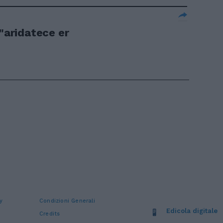
 "aridatece er
y
Condizioni Generali
Edicola digitale
Credits