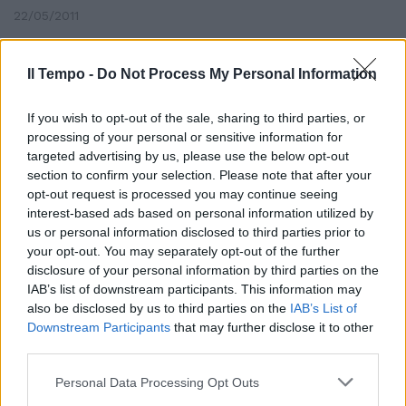
22/05/2011
Il Tempo -
Do Not Process My Personal Information
Bambini anti-regime fermati
If you wish to opt-out of the sale, sharing to third parties, or
13/03/2011
processing of your personal or sensitive information for
targeted advertising by us, please use the below opt-out
section to confirm your selection. Please note that after your
opt-out request is processed you may continue seeing
interest-based ads based on personal information utilized by
us or personal information disclosed to third parties prior to
your opt-out. You may separately opt-out of the further
disclosure of your personal information by third parties on the
IAB’s list of downstream participants. This information may
also be disclosed by us to third parties on the
IAB’s List of
Downstream Participants
that may further disclose it to other
third parties.
Personal Data Processing Opt Outs