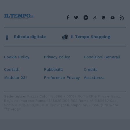
Edicola digitale
Il Tempo Shopping
Cookie Policy
Privacy Policy
Condizioni Generali
Contatti
Pubblicità
Credits
Modello 231
Preferenze Privacy
Assistenza
Sede legale: Piazza Colonna, 366 - 00187 Roma CF e P. Iva e Iscriz.
Registro Imprese Roma: 13486391009 REA Roma n° 1450962 Cap.
Sociale € 25.000,00 i.v. © Copyright IlTempo. Srl - ISSN (sito web):
1721-4084
TORNA SU