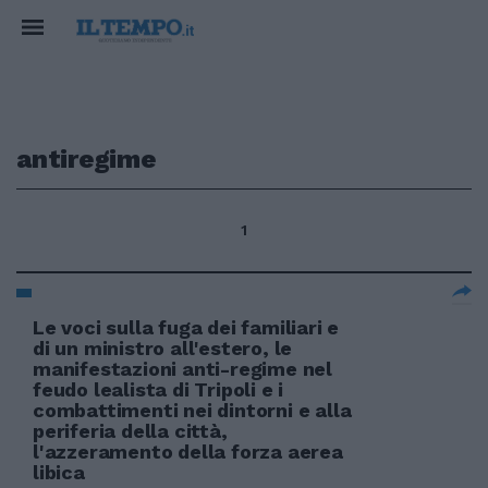
antiregime
1
Le voci sulla fuga dei familiari e
di un ministro all'estero, le
manifestazioni anti-regime nel
feudo lealista di Tripoli e i
combattimenti nei dintorni e alla
periferia della città,
l'azzeramento della forza aerea
libica