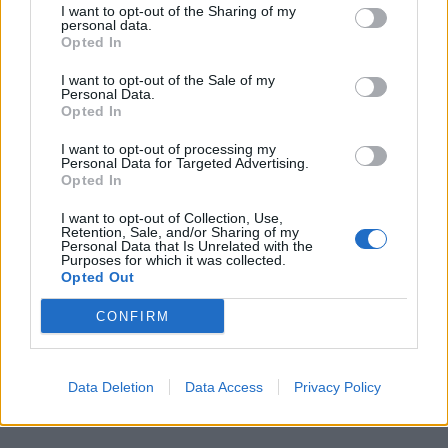
I want to opt-out of the Sharing of my
Opuscoli «antiregime» a chi va a
personal data.
Opted In
Cuba
11/08/2003
I want to opt-out of the Sale of my
Personal Data.
Opted In
I want to opt-out of processing my
1
Personal Data for Targeted Advertising.
Opted In
I want to opt-out of Collection, Use,
Retention, Sale, and/or Sharing of my
Personal Data that Is Unrelated with the
Purposes for which it was collected.
Opted Out
CONFIRM
Data Deletion
Data Access
Privacy Policy