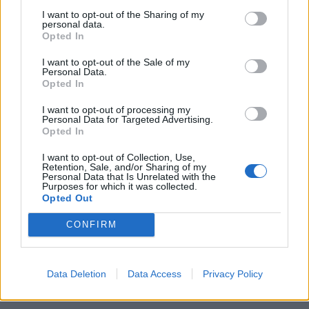
status di «anticasta», esiste
I want to opt-out of the Sharing of my
anche chi colleziona undici
personal data.
assenze per un viaggio negli
Opted In
States.
I want to opt-out of the Sale of my
26/09/2010
Personal Data.
Opted In
I want to opt-out of processing my
1
Personal Data for Targeted Advertising.
Opted In
I want to opt-out of Collection, Use,
Retention, Sale, and/or Sharing of my
Personal Data that Is Unrelated with the
Purposes for which it was collected.
Opted Out
CONFIRM
Data Deletion
Data Access
Privacy Policy