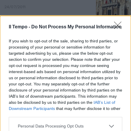
24/07/2011
Il Tempo -
Do Not Process My Personal Information
If you wish to opt-out of the sale, sharing to third parties, or
processing of your personal or sensitive information for
targeted advertising by us, please use the below opt-out
section to confirm your selection. Please note that after your
opt-out request is processed you may continue seeing
interest-based ads based on personal information utilized by
us or personal information disclosed to third parties prior to
your opt-out. You may separately opt-out of the further
disclosure of your personal information by third parties on the
IAB’s list of downstream participants. This information may
also be disclosed by us to third parties on the
IAB’s List of
Nel variegato panorama dei
Downstream Participants
that may further disclose it to other
consiglieri municipali che
third parties.
chiedono, giustamente, la
salvaguardia dei gettoni di
Personal Data Processing Opt Outs
presenza e rivendicano il proprio