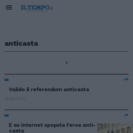
anticasta
1
Valido il referendum anticasta
13/05/2012
E su internet spopola l'eroe anti-
casta