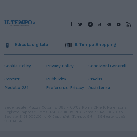
Edicola digitale
Il Tempo Shopping
Cookie Policy
Privacy Policy
Condizioni Generali
Contatti
Pubblicità
Credits
Modello 231
Preferenze Privacy
Assistenza
Sede legale: Piazza Colonna, 366 - 00187 Roma CF e P. Iva e Iscriz.
Registro Imprese Roma: 13486391009 REA Roma n° 1450962 Cap.
Sociale € 25.000,00 i.v. © Copyright IlTempo. Srl - ISSN (sito web):
1721-4084
TORNA SU