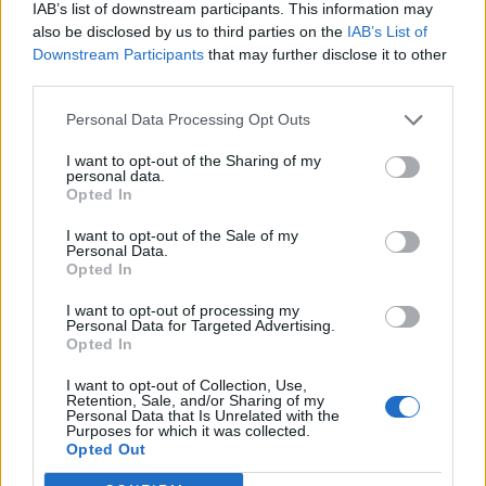
IAB’s list of downstream participants. This information may
also be disclosed by us to third parties on the
IAB’s List of
Downstream Participants
that may further disclose it to other
third parties.
Personal Data Processing Opt Outs
I want to opt-out of the Sharing of my
personal data.
Opted In
I want to opt-out of the Sale of my
Personal Data.
Opted In
I want to opt-out of processing my
Personal Data for Targeted Advertising.
Opted In
I want to opt-out of Collection, Use,
Retention, Sale, and/or Sharing of my
Personal Data that Is Unrelated with the
Purposes for which it was collected.
Edicola digitale
Il Tempo Shopping
Opted Out