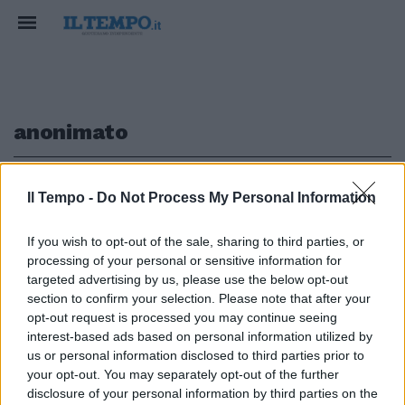
anonimato
1
Il Tempo -
Do Not Process My Personal Information
If you wish to opt-out of the sale, sharing to third parties, or
processing of your personal or sensitive information for
«Parto in anonimato. Pubblicità
targeted advertising by us, please use the below opt-out
nei discount»
section to confirm your selection. Please note that after your
opt-out request is processed you may continue seeing
30/12/2012
interest-based ads based on personal information utilized by
us or personal information disclosed to third parties prior to
your opt-out. You may separately opt-out of the further
1
disclosure of your personal information by third parties on the