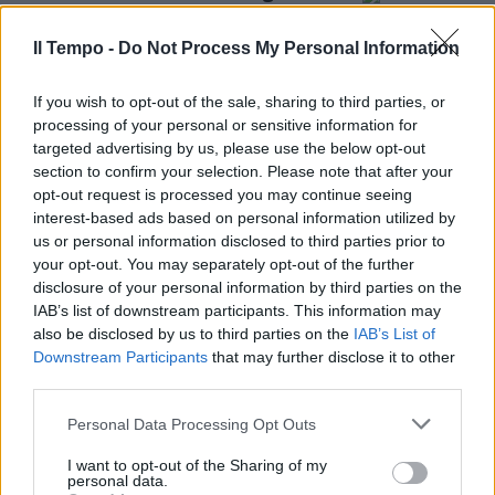
Angus Young un suono che ha
fatto epoca
Il Tempo -
Do Not Process My Personal Information
05/05/2018
If you wish to opt-out of the sale, sharing to third parties, or
processing of your personal or sensitive information for
targeted advertising by us, please use the below opt-out
section to confirm your selection. Please note that after your
opt-out request is processed you may continue seeing
interest-based ads based on personal information utilized by
us or personal information disclosed to third parties prior to
your opt-out. You may separately opt-out of the further
disclosure of your personal information by third parties on the
IAB’s list of downstream participants. This information may
also be disclosed by us to third parties on the
IAB’s List of
Downstream Participants
that may further disclose it to other
third parties.
IL CHITARRISTA AVEVA 64 ANNI
Personal Data Processing Opt Outs
Addio a Malcolm Young, uno dei
padri degli AC/DC
I want to opt-out of the Sharing of my
personal data.