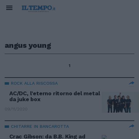
angus young
1
ROCK ALLA RISCOSSA
AC/DC, l'eterno ritorno del metal
da juke box
09/11/2020
CHITARRE IN BANCAROTTA
Crac Gibson: da B.B. King ad