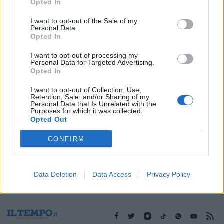
18/11/2017
Opted In
I want to opt-out of the Sale of my
Personal Data.
Opted In
1
I want to opt-out of processing my
Personal Data for Targeted Advertising.
Opted In
I want to opt-out of Collection, Use,
Retention, Sale, and/or Sharing of my
Personal Data that Is Unrelated with the
Purposes for which it was collected.
Opted Out
CONFIRM
Data Deletion
Data Access
Privacy Policy