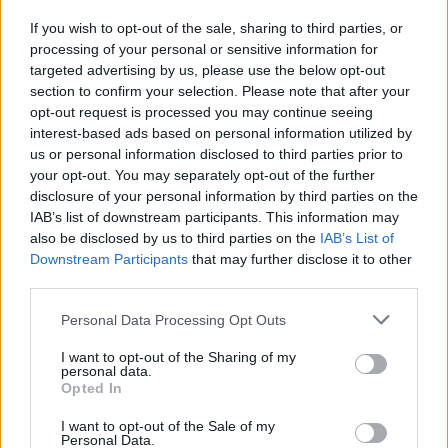
dietro mille ipocrisie»
If you wish to opt-out of the sale, sharing to third parties, or
18/08/2006
processing of your personal or sensitive information for
targeted advertising by us, please use the below opt-out
section to confirm your selection. Please note that after your
opt-out request is processed you may continue seeing
interest-based ads based on personal information utilized by
us or personal information disclosed to third parties prior to
your opt-out. You may separately opt-out of the further
disclosure of your personal information by third parties on the
IAB’s list of downstream participants. This information may
also be disclosed by us to third parties on the
IAB’s List of
Downstream Participants
that may further disclose it to other
third parties.
Personal Data Processing Opt Outs
I want to opt-out of the Sharing of my
personal data.
Opted In
1
I want to opt-out of the Sale of my
Personal Data.