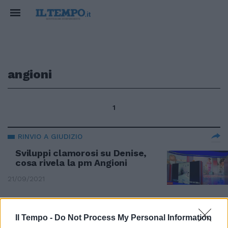
angioni
1
RINVIO A GIUDIZIO
Sviluppi clamorosi su Denise,
cosa rivela la pm Angioni
21/09/2021
Il Tempo -
Do Not Process My Personal Information
Angioni: «La Francia si nasconde