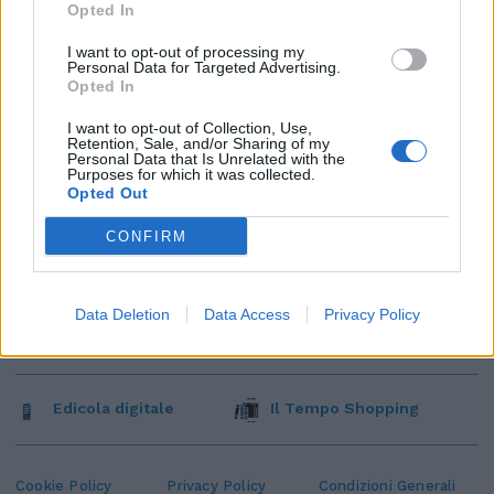
Opted In
I want to opt-out of processing my
Personal Data for Targeted Advertising.
Opted In
I want to opt-out of Collection, Use,
Retention, Sale, and/or Sharing of my
Personal Data that Is Unrelated with the
Purposes for which it was collected.
Opted Out
CONFIRM
Data Deletion
Data Access
Privacy Policy
Edicola digitale
Il Tempo Shopping
Cookie Policy
Privacy Policy
Condizioni Generali