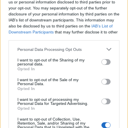
us or personal information disclosed to third parties prior to
Berardelli «I fratelli Aloisi
your opt-out. You may separately opt-out of the further
decisivi per l'ippica»
disclosure of your personal information by third parties on the
IAB’s list of downstream participants. This information may
13/11/2011
also be disclosed by us to third parties on the
IAB’s List of
Downstream Participants
that may further disclose it to other
third parties.
"Fateci votare Pdl": le firme 11
Personal Data Processing Opt Outs
07/03/2010
I want to opt-out of the Sharing of my
personal data.
Opted In
I want to opt-out of the Sale of my
Premio Aloisi, sfida tra
Personal Data.
Remarque e Shadow
Opted In
31/10/2009
I want to opt-out of processing my
Personal Data for Targeted Advertising.
Opted In
I want to opt-out of Collection, Use,
Premio Aloisi con il favorito
Retention, Sale, and/or Sharing of my
Overdose
Personal Data that Is Unrelated with the