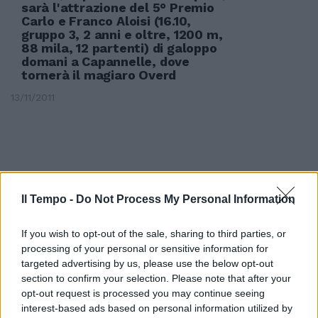
sarà l'attrazione del 5° Premio
Carlo e Franco Aloisi (16.10,
gruppo 3, 2 anni e oltre, 1200 m,
88 mila, 12 partenti) di galoppo
domani a Capannelle, dove
tornerà il magiaro Overd
13/11/2011
Il Tempo -
Do Not Process My Personal Information
If you wish to opt-out of the sale, sharing to third parties, or
processing of your personal or sensitive information for
targeted advertising by us, please use the below opt-out
section to confirm your selection. Please note that after your
opt-out request is processed you may continue seeing
interest-based ads based on personal information utilized by