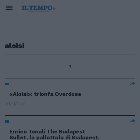
aloisi
1
«Aloisi»: trionfa Overdose
20/11/2011
Enrico Tonali The Budapest
Bullet, la pallottola di Budapest,