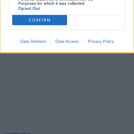
Purposes for which it was collected.
15/11/2008
Opted Out
CONFIRM
1
Data Deletion
Data Access
Privacy Policy