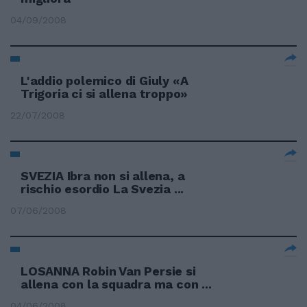
04/09/2008
L'addio polemico di Giuly «A
Trigoria ci si allena troppo»
22/07/2008
SVEZIA Ibra non si allena, a
rischio esordio La Svezia ...
07/06/2008
LOSANNA Robin Van Persie si
allena con la squadra ma con ...
04/06/2008