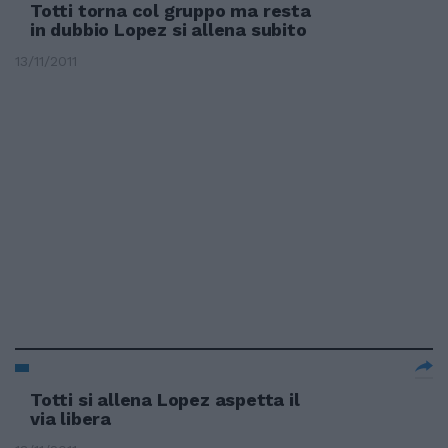
Totti torna col gruppo ma resta
in dubbio Lopez si allena subito
13/11/2011
Totti si allena Lopez aspetta il
via libera