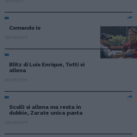
13/11/2011
Comando io
28/08/2011
Blitz di Luis Enrique, Totti si
allena
30/06/2011
Sculli si allena ma resta in
dubbio, Zarate unica punta
08/05/2011