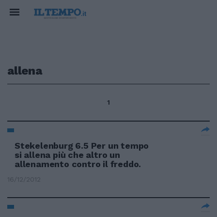
allena
1
Stekelenburg 6.5 Per un tempo
si allena più che altro un
allenamento contro il freddo.
16/12/2012