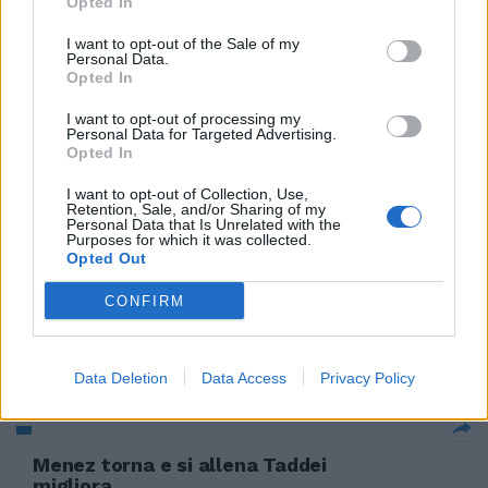
Opted In
Totti si allena e rimpiange
I want to opt-out of the Sale of my
Aquilani
Personal Data.
Opted In
18/11/2009
I want to opt-out of processing my
Personal Data for Targeted Advertising.
Opted In
Schumi allena i muscoli del collo
I want to opt-out of Collection, Use,
Retention, Sale, and/or Sharing of my
08/08/2009
Personal Data that Is Unrelated with the
Purposes for which it was collected.
Opted Out
CONFIRM
Totti si allena in palestra ma
giocherà
19/11/2008
Data Deletion
Data Access
Privacy Policy
Menez torna e si allena Taddei
migliora