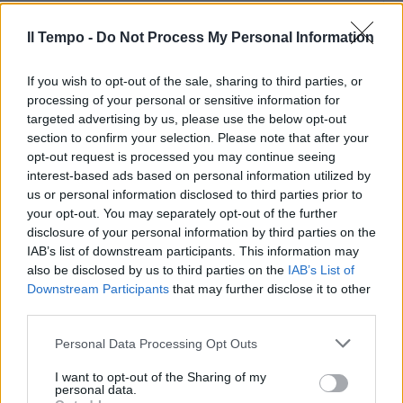
Simplicio arriva e si allena. Oggi
Il Tempo -
Do Not Process My Personal Information
Adriano
If you wish to opt-out of the sale, sharing to third parties, or
11/07/2010
processing of your personal or sensitive information for
targeted advertising by us, please use the below opt-out
section to confirm your selection. Please note that after your
opt-out request is processed you may continue seeing
Totti si allena Vucinic ok per
interest-based ads based on personal information utilized by
l'Udinese
us or personal information disclosed to third parties prior to
07/02/2010
your opt-out. You may separately opt-out of the further
disclosure of your personal information by third parties on the
IAB’s list of downstream participants. This information may
also be disclosed by us to third parties on the
IAB’s List of
La squadra si allena di
Downstream Participants
that may further disclose it to other
pomeriggio Pandev & Co
third parties.
lavorano la mattina
Personal Data Processing Opt Outs
29/11/2009
I want to opt-out of the Sharing of my
personal data.