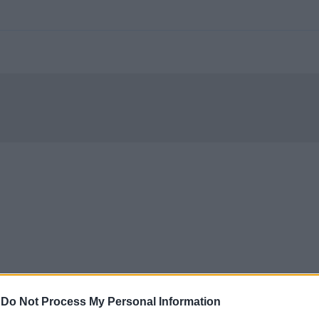
-
Do Not Process My Personal Information