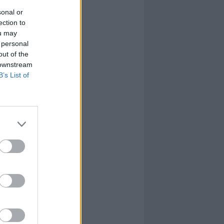
sonal or
ection to
ou may
 personal
out of the
 downstream
B’s List of