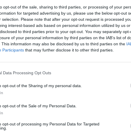
to opt-out of the sale, sharing to third parties, or processing of your per
formation for targeted advertising by us, please use the below opt-out s
r selection. Please note that after your opt-out request is processed y
eing interest-based ads based on personal information utilized by us or
disclosed to third parties prior to your opt-out. You may separately opt-
losure of your personal information by third parties on the IAB’s list of
. This information may also be disclosed by us to third parties on the
IA
Participants
that may further disclose it to other third parties.
 figuraccia di
ta da Giuli
l Data Processing Opt Outs
o opt-out of the Sharing of my personal data.
In
o opt-out of the Sale of my Personal Data.
In
to opt-out of processing my Personal Data for Targeted
ing.