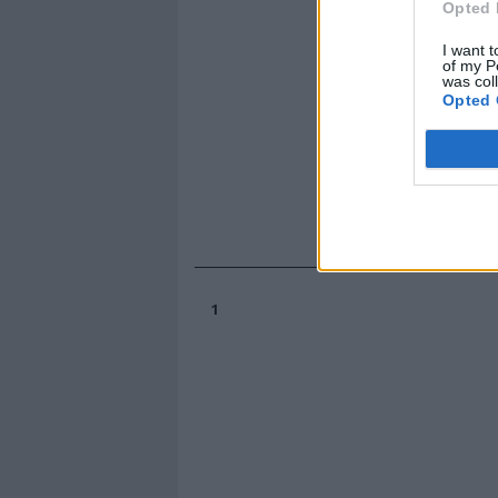
Opted 
I want t
of my P
was col
Opted 
1