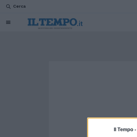
Cerca
Il Tempo 