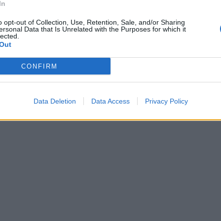
In
o opt-out of Collection, Use, Retention, Sale, and/or Sharing
ersonal Data that Is Unrelated with the Purposes for which it
lected.
Out
CONFIRM
Data Deletion
Data Access
Privacy Policy