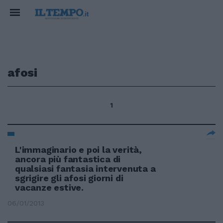
afosi
1
L'immaginario e poi la verità,
ancora più fantastica di
qualsiasi fantasia intervenuta a
sgrigire gli afosi giorni di
vacanze estive.
06/01/2013