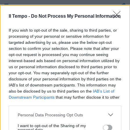
Una rapina da 700 mila euro nela
Il Tempo -
Do Not Process My Personal Information
cassaforte dei cinesi, nel cuore
dell'Esquilino, di fronte la
Basilica di Santa Maria
If you wish to opt-out of the sale, sharing to third parties, or
Maggiore, alle 14, in uno dei
processing of your personal or sensitive information for
primi pomeriggi afosi in una
targeted advertising by us, please use the below opt-out
Roma già semivuota
section to confirm your selection. Please note that after your
opt-out request is processed you may continue seeing
04/07/2010
interest-based ads based on personal information utilized by
us or personal information disclosed to third parties prior to
your opt-out. You may separately opt-out of the further
disclosure of your personal information by third parties on the
IAB’s list of downstream participants. This information may
also be disclosed by us to third parties on the
IAB’s List of
Downstream Participants
that may further disclose it to other
third parties.
Personal Data Processing Opt Outs
I want to opt-out of the Sharing of my
personal data.