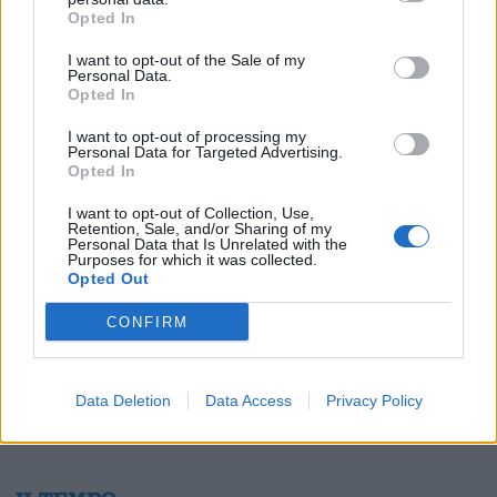
Opted In
I want to opt-out of the Sale of my
Personal Data.
Opted In
1
I want to opt-out of processing my
Personal Data for Targeted Advertising.
Opted In
I want to opt-out of Collection, Use,
Retention, Sale, and/or Sharing of my
Personal Data that Is Unrelated with the
Purposes for which it was collected.
Opted Out
CONFIRM
Data Deletion
Data Access
Privacy Policy