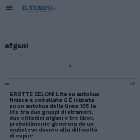
afgani
1
GROTTE CELONI Lite su autobus
finisce a coltellate 6 È iniziata
su un autobus della linea 105 la
lite tra due gruppi di stranieri,
due cittadini afgani e tre libici,
probabilmente generata da un
malinteso dovuto alla difficoltà
di capire