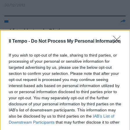
30/12/2012
Afgani in tenda Di giorno a
Ostiense di notte al Forlanini
Il Tempo -
Do Not Process My Personal Information
09/05/2010
If you wish to opt-out of the sale, sharing to third parties, or
processing of your personal or sensitive information for
targeted advertising by us, please use the below opt-out
section to confirm your selection. Please note that after your
opt-out request is processed you may continue seeing
interest-based ads based on personal information utilized by
us or personal information disclosed to third parties prior to
your opt-out. You may separately opt-out of the further
disclosure of your personal information by third parties on the
IAB’s list of downstream participants. This information may
also be disclosed by us to third parties on the
IAB’s List of
Downstream Participants
that may further disclose it to other
third parties.