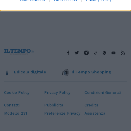
Edicola digitale
Il Tempo Shopping
Cookie Policy
Privacy Policy
Condizioni Generali
Contatti
Pubblicità
Credits
Modello 231
Preferenze Privacy
Assistenza