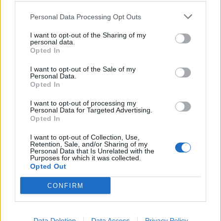
Personal Data Processing Opt Outs
Sfrattati gli afgani dal Forlanini
I want to opt-out of the Sharing of my
18/04/2010
personal data.
Opted In
I want to opt-out of the Sale of my
Personal Data.
L'importanza del ruolo dell'Italia
Opted In
31/12/2009
I want to opt-out of processing my
Personal Data for Targeted Advertising.
Opted In
1
I want to opt-out of Collection, Use,
Retention, Sale, and/or Sharing of my
Personal Data that Is Unrelated with the
Purposes for which it was collected.
Opted Out
CONFIRM
Data Deletion
Data Access
Privacy Policy