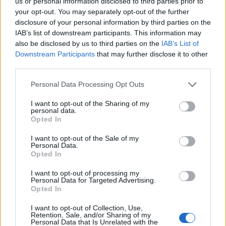
us or personal information disclosed to third parties prior to
13/03/2011
your opt-out. You may separately opt-out of the further
disclosure of your personal information by third parties on the
IAB’s list of downstream participants. This information may
also be disclosed by us to third parties on the
IAB’s List of
1
Downstream Participants
that may further disclose it to other
third parties.
Personal Data Processing Opt Outs
I want to opt-out of the Sharing of my
personal data.
Opted In
I want to opt-out of the Sale of my
Personal Data.
Opted In
I want to opt-out of processing my
Personal Data for Targeted Advertising.
Opted In
I want to opt-out of Collection, Use,
Retention, Sale, and/or Sharing of my
Personal Data that Is Unrelated with the