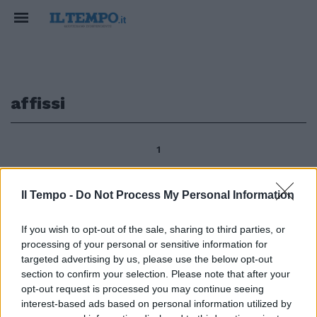
affissi
1
Il Tempo -
Do Not Process My Personal Information
Marco Caroni ARICCIA Tra
manifesti affissi e coperti, tra
If you wish to opt-out of the sale, sharing to third parties, or
inviti e strane alleanze, tra
processing of your personal or sensitive information for
presentazioni e lunghe attese si
targeted advertising by us, please use the below opt-out
scalda il clima politico ad Ariccia
section to confirm your selection. Please note that after your
in vista delle prossime elezioni
opt-out request is processed you may continue seeing
amministrative del 15 e 16
interest-based ads based on personal information utilized by
maggio.