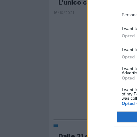
L'unico contrario è un c
16/10/2021
Persona
I want t
Opted 
I want t
Opted 
I want 
Advertis
Opted 
I want t
of my P
was col
Opted 
Dalle 21 di ogni sabato a