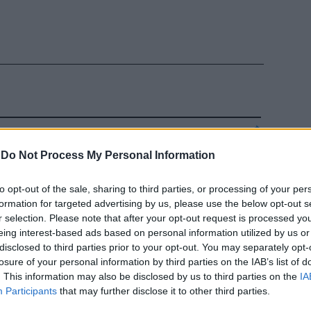
raria a
-
Do Not Process My Personal Information
e Pd
to opt-out of the sale, sharing to third parties, or processing of your per
formation for targeted advertising by us, please use the below opt-out s
r selection. Please note that after your opt-out request is processed y
eing interest-based ads based on personal information utilized by us or
disclosed to third parties prior to your opt-out. You may separately opt-
losure of your personal information by third parties on the IAB’s list of
. This information may also be disclosed by us to third parties on the
IA
Participants
that may further disclose it to other third parties.
nza al Duce.