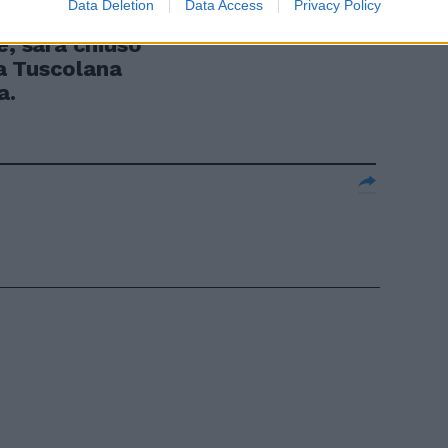
Data Deletion
Data Access
Privacy Policy
ire dal 27
e, sarà chiuso
via Tuscolana
a.