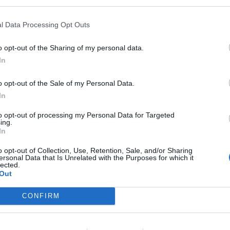
onsigliere Pd
l Data Processing Opt Outs
o opt-out of the Sharing of my personal data.
In
o opt-out of the Sale of my Personal Data.
In
to opt-out of processing my Personal Data for Targeted
ing.
In
o opt-out of Collection, Use, Retention, Sale, and/or Sharing
ersonal Data that Is Unrelated with the Purposes for which it
lected.
Out
CONFIRM
lle 5 del