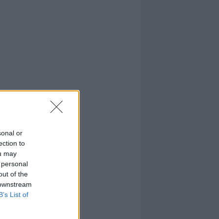
sonal or
ection to
ou may
 personal
out of the
 downstream
B’s List of