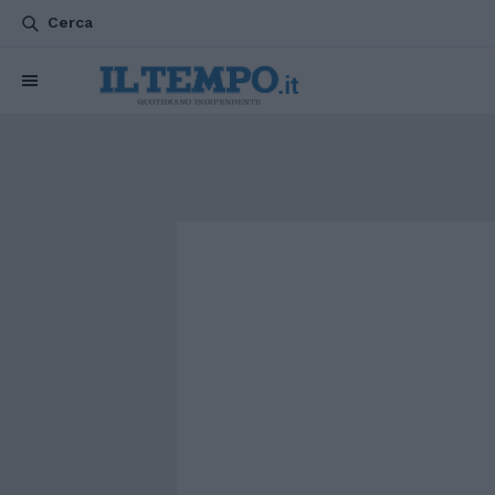
Cerca