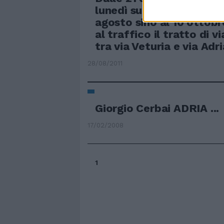
lunedì successivo, a part
agosto sino al 10 ottobr
al traffico il tratto di 
tra via Veturia e via Adri
28/08/2011
Giorgio Cerbai ADRIA ...
17/02/2008
1