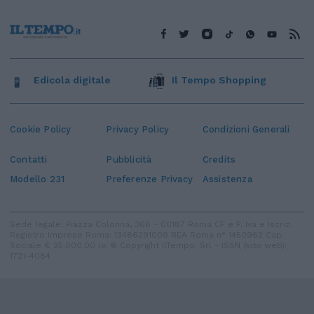
Edicola digitale
Il Tempo Shopping
Cookie Policy
Privacy Policy
Condizioni Generali
Contatti
Pubblicità
Credits
Modello 231
Preferenze Privacy
Assistenza
Sede legale: Piazza Colonna, 366 - 00187 Roma CF e P. Iva e Iscriz.
Registro Imprese Roma: 13486391009 REA Roma n° 1450962 Cap.
Sociale € 25.000,00 i.v. © Copyright IlTempo. Srl - ISSN (sito web):
1721-4084
TORNA SU