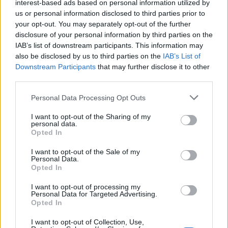
interest-based ads based on personal information utilized by
tesi della grande menzogna
us or personal information disclosed to third parties prior to
14/12/2021
your opt-out. You may separately opt-out of the further
disclosure of your personal information by third parties on the
IAB’s list of downstream participants. This information may
NOZZE NEL PRINCIPATO
also be disclosed by us to third parties on the
IAB’s List of
Charlotte Casiraghi sposa
Downstream Participants
that may further disclose it to other
Dimitri Rassam, la principessa
third parties.
ha detto sì al produttore
Personal Data Processing Opt Outs
08/04/2018
I want to opt-out of the Sharing of my
personal data.
DRAMMA AL FESTIVAL
Opted In
Circo, choc a Monte Carlo: i
I want to opt-out of the Sale of my
funamboli precipitano da otto
Personal Data.
metri/1
Opted In
22/01/2017
I want to opt-out of processing my
Personal Data for Targeted Advertising.
Opted In
PRINCIPATO DI MONACO
I want to opt-out of Collection, Use,
Montecarlo, Beatrice Borromeo