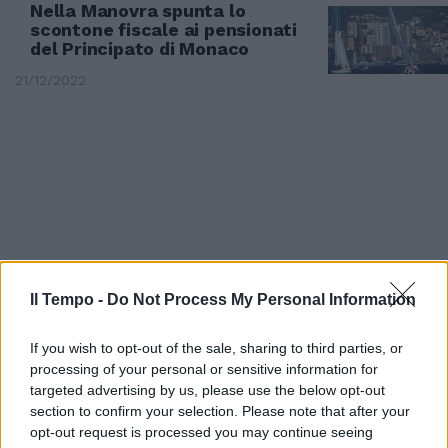
Nella Manovra spunta lo
scontone fiscale ai pensionati
del Principato di Monaco
21/12/2022
Il Tempo -
Do Not Process My Personal Information
If you wish to opt-out of the sale, sharing to third parties, or
processing of your personal or sensitive information for
DALLA SPAGNA
targeted advertising by us, please use the below opt-out
section to confirm your selection. Please note that after your
Charlene di Monaco e
opt-out request is processed you may continue seeing
l'operazione a Dubai, spunta la