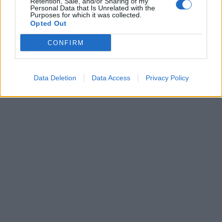
Retention, Sale, and/or Sharing of my
col pancione alla Festa
Personal Data that Is Unrelated with the
Purposes for which it was collected.
Nazionale
Opted Out
20/11/2016
CONFIRM
1
Data Deletion
Data Access
Privacy Policy