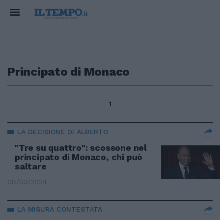
Principato di Monaco
1
LA DECISIONE DI ALBERTO
"Tre su quattro": scossone nel
principato di Monaco, chi può
saltare
08/03/2024
LA MISURA CONTESTATA