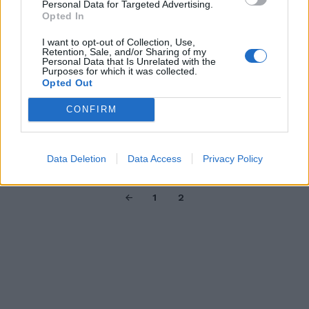
Pozzo: «Cosmi non si tocca»
Personal Data for Targeted Advertising.
Opted In
08/12/2005
I want to opt-out of Collection, Use,
Retention, Sale, and/or Sharing of my
Personal Data that Is Unrelated with the
Purposes for which it was collected.
Opted Out
Pozzo continua la linea dura per
Spalletti. La Fifain 8 milioni
l'indennizzo di Mexes: ci sarà il
CONFIRM
ricorso
10/06/2005
Data Deletion
Data Access
Privacy Policy
1
2