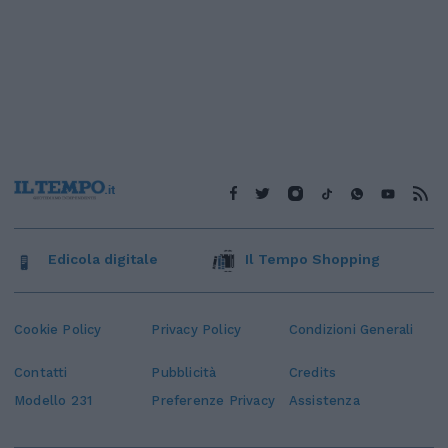
Edicola digitale
Il Tempo Shopping
Cookie Policy
Privacy Policy
Condizioni Generali
Contatti
Pubblicità
Credits
Modello 231
Preferenze Privacy
Assistenza