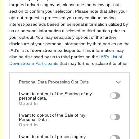
targeted advertising by us, please use the below opt-out
section to confirm your selection. Please note that after your
Lippi eguaglia il record di Pozzo
opt-out request is processed you may continue seeing
interest-based ads based on personal information utilized by
15/10/2008
us or personal information disclosed to third parties prior to
your opt-out. You may separately opt-out of the further
disclosure of your personal information by third parties on the
IAB’s list of downstream participants. This information may
Pozzo è argento a Stoccarda
also be disclosed by us to third parties on the
IAB’s List of
Downstream Participants
that may further disclose it to other
27/10/2007
third parties.
Personal Data Processing Opt Outs
Pandev, Lotito crede nel rinnovo
I want to opt-out of the Sharing of my
con Pozzo Chiesta la metà di
personal data.
Cribari
Opted In
17/04/2006
I want to opt-out of the Sale of my
Personal Data.
Opted In
I want to opt-out of processing my