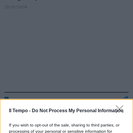
25/10/2009
«Pozzo è unico Lui ha vinto due
Il Tempo -
Do Not Process My Personal Information
Mondiali»
19/11/2008
If you wish to opt-out of the sale, sharing to third parties, or
processing of your personal or sensitive information for