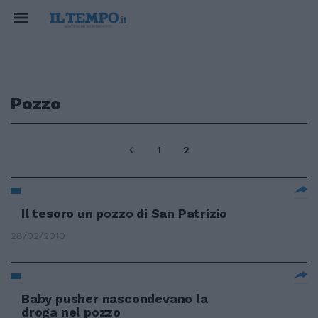
Pozzo
1
2
Il tesoro un pozzo di San Patrizio
28/02/2010
Baby pusher nascondevano la
droga nel pozzo